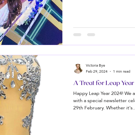
Victoria Bye
Feb 29, 2024
1 min read
A Treat for Leap Yea
Happy Leap Year 2024! We a
with a special newsletter ce
29th February. Whether it's..