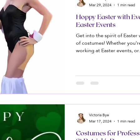
Mar 29, 2024
1 min read
Hoppy Easter with Ev
Easter Events
Get into the spirit of Easter
of costumes! Whether you'r
working at Easter events, or.
Victoria Bye
Mar 17, 2024
1 min read
Costumes for Profess