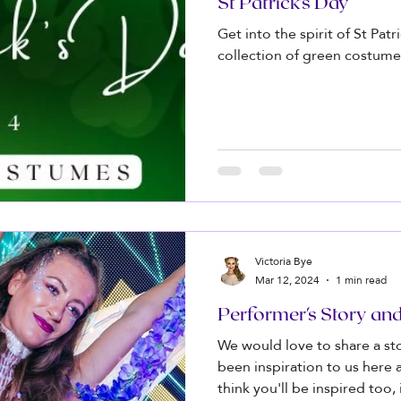
St Patrick's Day
Get into the spirit of St Pat
collection of green costume
Victoria Bye
Mar 12, 2024
1 min read
Performer's Story an
We would love to share a s
been inspiration to us here
think you'll be inspired too, if