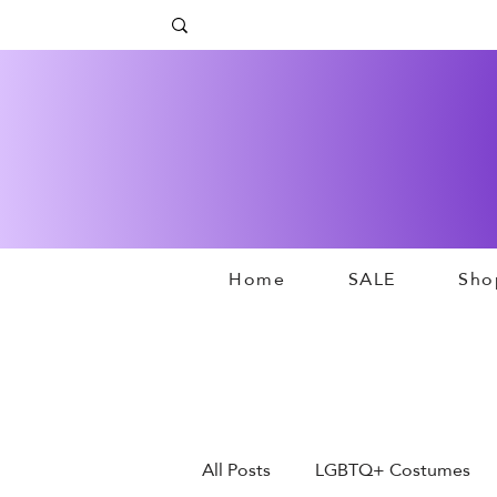
Home
SALE
Sho
All Posts
LGBTQ+ Costumes