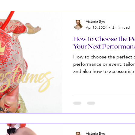
Victoria Bye
Apr 10, 2024
2 min read
How to Choose the Pe
Your Next Performan
How to choose the perfect 
performance or event, tailor
and also how to accessorise
Victoria Bye