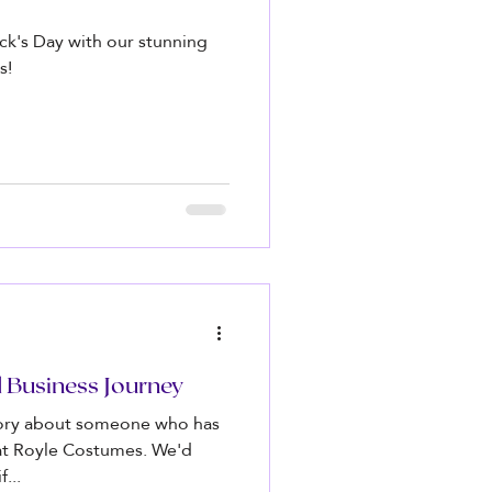
rick's Day with our stunning
s!
d Business Journey
tory about someone who has
 at Royle Costumes. We'd
...