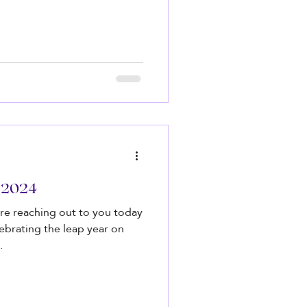
r 2024
re reaching out to you today
lebrating the leap year on
.