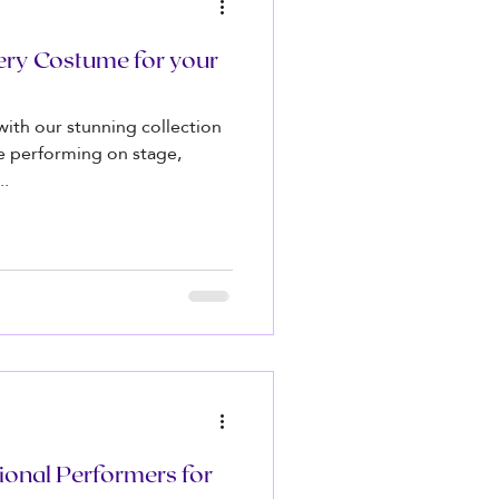
ery Costume for your
 with our stunning collection
e performing on stage,
..
ional Performers for