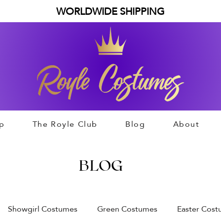
WORLDWIDE SHIPPING
p
The Royle Club
Blog
About
BLOG
Showgirl Costumes
Green Costumes
Easter Cos