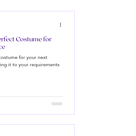
rfect Costume for
ce
costume for your next
ing it to your requirements