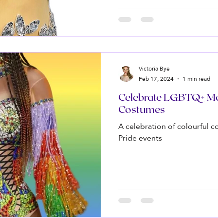
Victoria Bye
Feb 17, 2024
1 min read
Celebrate LGBTQ+ Mo
Costumes
A celebration of colourful
Pride events