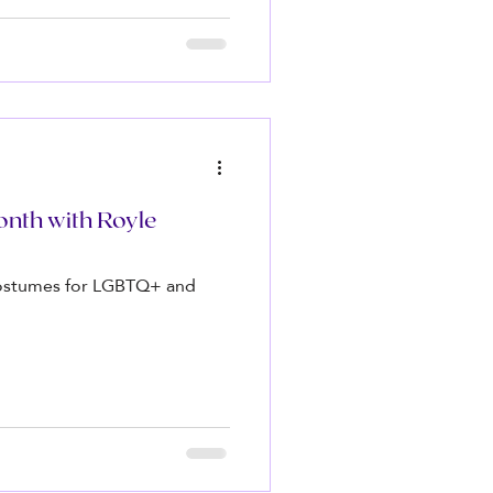
nth with Royle
 costumes for LGBTQ+ and