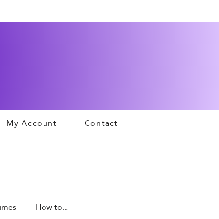
My Account
Contact
tumes
How to...