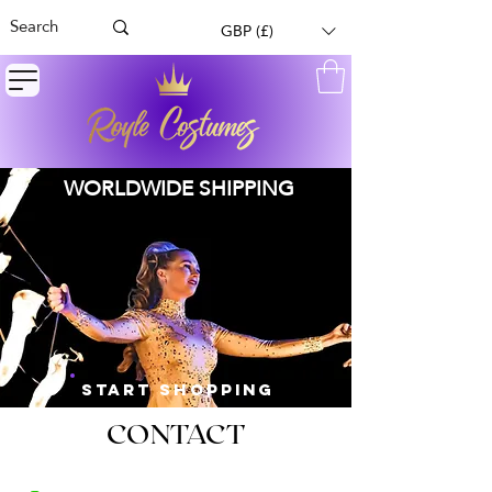
GBP (£)
WORLDWIDE SHIPPING
START SHOPPING
CONTACT