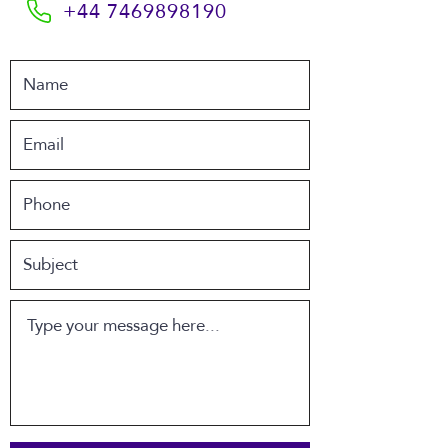
+44 7469898190