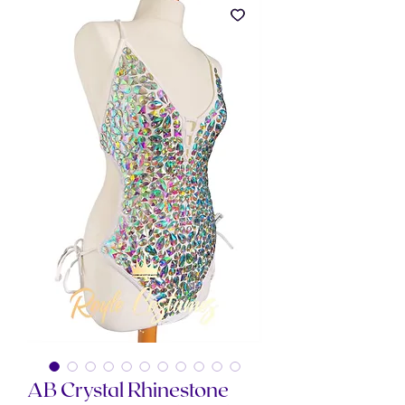
AB Crystal Rhinestone