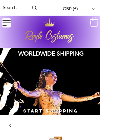
GBP (£)
WORLDWIDE SHIPPING
START SHOPPING