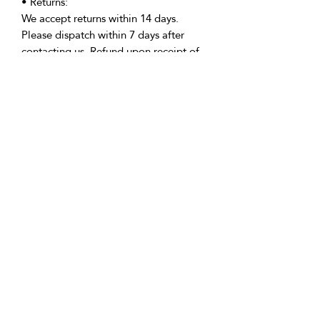
• Returns:
We accept returns within 14 days.
Please dispatch within 7 days after
contacting us. Refund upon receipt of
the item in pristine condition.
• Delivery:
We're based in the U.K. and Spain;
allow time for international delivery.
Not responsible for delays due to
customs or Covid.
• Packaging:
Our packaging is environmentally
friendly, including biodegradable
and/or recyclable materials.
• Questions:
Message Vicki with any inquiries.