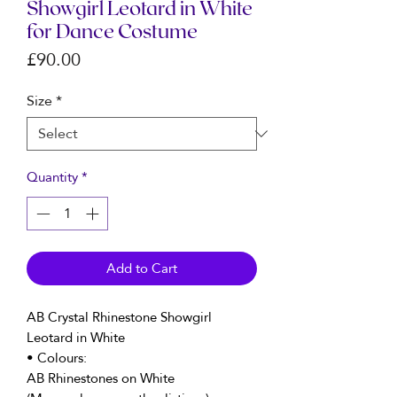
Showgirl Leotard in White
for Dance Costume
Price
£90.00
Size
*
Quantity
*
Add to Cart
AB Crystal Rhinestone Showgirl
Leotard in White
• Colours:
AB Rhinestones on White