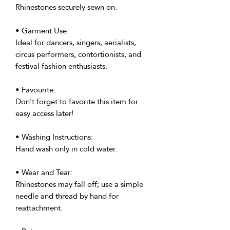
Rhinestones securely sewn on.
• Garment Use:
Ideal for dancers, singers, aerialists,
circus performers, contortionists, and
festival fashion enthusiasts.
• Favourite:
Don't forget to favorite this item for
easy access later!
• Washing Instructions:
Hand wash only in cold water.
• Wear and Tear:
Rhinestones may fall off; use a simple
needle and thread by hand for
reattachment.