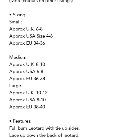
(More colours on other listings)
• Sizing:
Small:
Approx U.K. 6-8
Approx USA Size 4-6
Approx EU 34-36
Medium:
Approx U.K. 8-10
Approx USA 6-8
Approx EU 36-38
Large:
Approx U.K. 10-12
Approx USA 8-10
Approx EU 38-40
• Features:
Full bum Leotard with tie up sides.
Lace up down the back of leotard.