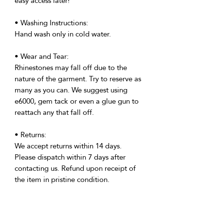
easy access later!
• Washing Instructions:
Hand wash only in cold water.
• Wear and Tear:
Rhinestones may fall off due to the
nature of the garment. Try to reserve as
many as you can. We suggest using
e6000, gem tack or even a glue gun to
reattach any that fall off.
• Returns:
We accept returns within 14 days.
Please dispatch within 7 days after
contacting us. Refund upon receipt of
the item in pristine condition.
• Delivery:
We're based in the U.K. and Spain;