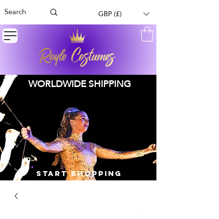
GBP (£)
WORLDWIDE SHIPPING
START SHOPPING