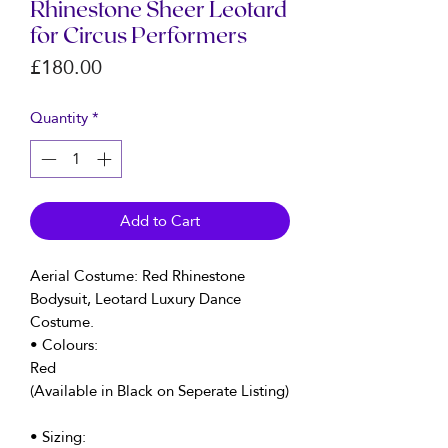
Rhinestone Sheer Leotard
for Circus Performers
Price
£180.00
Quantity
*
Add to Cart
Aerial Costume: Red Rhinestone
Bodysuit, Leotard Luxury Dance
Costume.
• Colours:
Red
(Available in Black on Seperate Listing)
• Sizing: