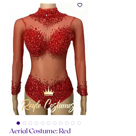
Aerial Costume: Red