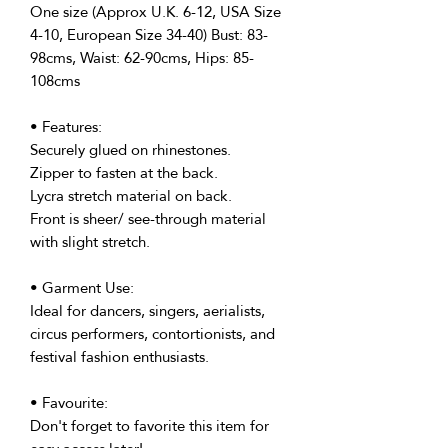
One size (Approx U.K. 6-12, USA Size
4-10, European Size 34-40) Bust: 83-
98cms, Waist: 62-90cms, Hips: 85-
108cms
• Features:
Securely glued on rhinestones.
Zipper to fasten at the back.
Lycra stretch material on back.
Front is sheer/ see-through material
with slight stretch.
• Garment Use:
Ideal for dancers, singers, aerialists,
circus performers, contortionists, and
festival fashion enthusiasts.
• Favourite:
Don't forget to favorite this item for