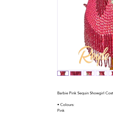
Barbie Pink Sequin Showgirl Cos
• Colours:
Pink