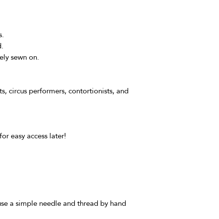
s.
d.
ely sewn on.
sts, circus performers, contortionists, and
for easy access later!
 use a simple needle and thread by hand