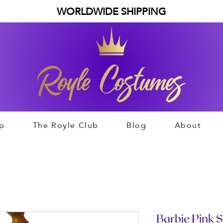
WORLDWIDE SHIPPING
p
The Royle Club
Blog
About
Barbie Pink S