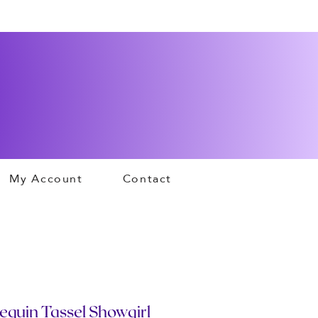
My Account
Contact
equin Tassel Showgirl