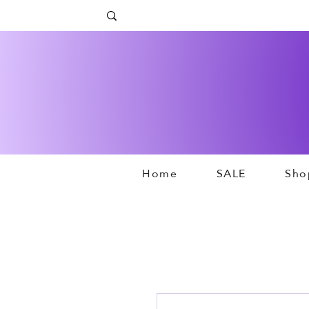
Home
SALE
Sho