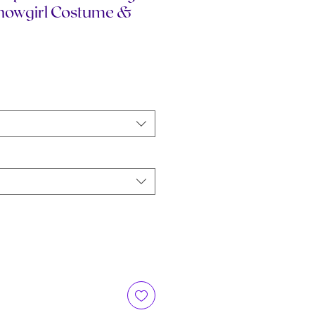
Showgirl Costume &