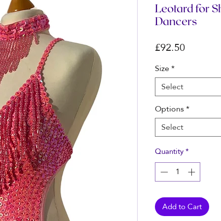
Leotard for 
Dancers
Price
£92.50
Size
*
Select
Options
*
Select
Quantity
*
Add to Cart