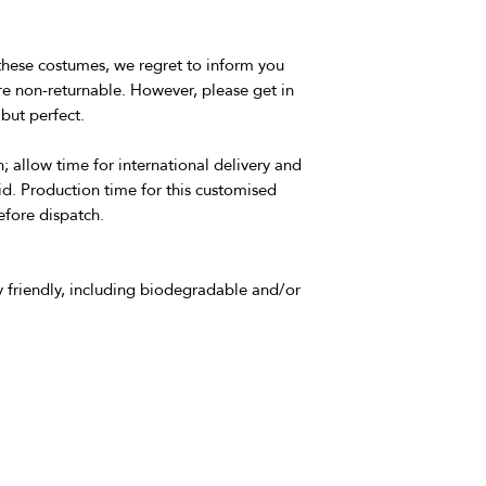
these costumes, we regret to inform you
e non-returnable. However, please get in
but perfect.
; allow time for international delivery and
id. Production time for this customised
efore dispatch.
 friendly, including biodegradable and/or