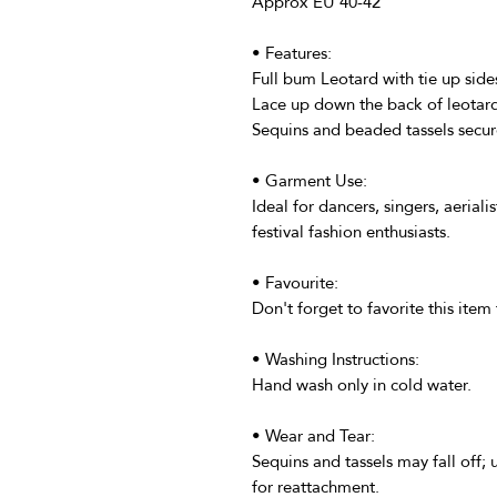
Approx EU 40-42
• Features:
Full bum Leotard with tie up side
Lace up down the back of leotar
Sequins and beaded tassels secur
• Garment Use:
Ideal for dancers, singers, aeriali
festival fashion enthusiasts.
• Favourite:
Don't forget to favorite this item 
• Washing Instructions:
Hand wash only in cold water.
• Wear and Tear:
Sequins and tassels may fall off;
for reattachment.