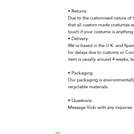
• Returns:
Due to the customised nature of 
that all custom made costumes ar
touch if your costume is anything 
• Delivery:
We're based in the U.K. and Spain
for delays due to customs or Cov
item is usually around 4 weeks, b
• Packaging:
Our packaging is environmentally
recyclable materials.
• Questions:
Message Vicki with any inquiries.