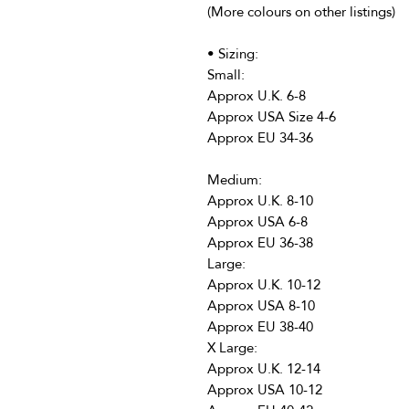
(More colours on other listings)
• Sizing:
Small:
Approx U.K. 6-8
Approx USA Size 4-6
Approx EU 34-36
Medium:
Approx U.K. 8-10
Approx USA 6-8
Approx EU 36-38
Large:
Approx U.K. 10-12
Approx USA 8-10
Approx EU 38-40
X Large:
Approx U.K. 12-14
Approx USA 10-12