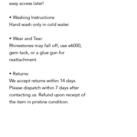
easy access later!
• Washing Instructions:
Hand wash only in cold water.
• Wear and Tear:
Rhinestones may fall off; use e6000,
gem tack, or a glue gun for
reattachment.
• Returns:
We accept returns within 14 days.
Please dispatch within 7 days after
contacting us. Refund upon receipt of
the item in pristine condition.
• Delivery:
We're based in the U.K. and Spain;
allow time for international delivery.
Not responsible for delays due to