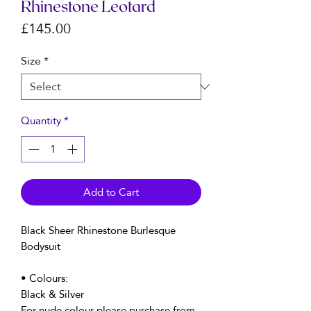
Rhinestone Leotard
Price
£145.00
Size
*
Quantity
*
Add to Cart
Black Sheer Rhinestone Burlesque
Bodysuit
• Colours:
Black & Silver
For nude colour please purchase from