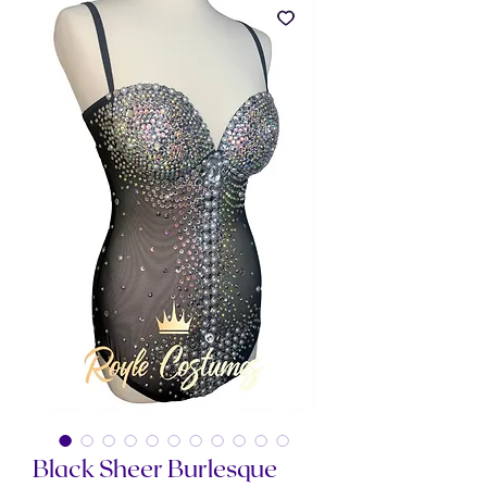
Black Sheer Burlesque