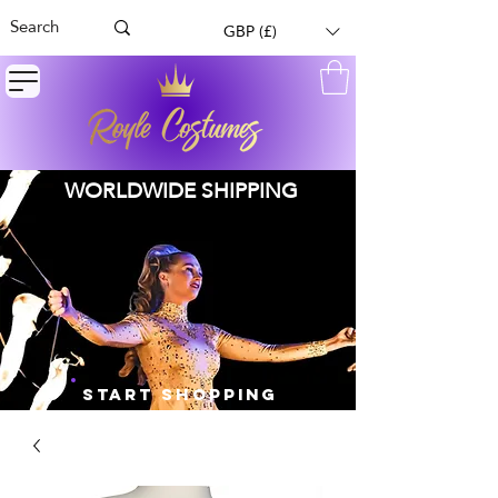
GBP (£)
WORLDWIDE SHIPPING
START SHOPPING