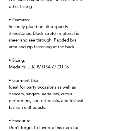
other listing
• Features:
Securely glued on ultra sparkly
rhinestones. Black stretch material is
sheer and see through. Padded bra
area and zip fastening at the back.
• Sizing:
Medium: U.K. 8/ USA 6/ EU 36
• Garment Use:
Ideal for party occasions as well as
dancers, singers, aerialists, circus
performers, contortionists, and festival
fashion enthusiasts.
• Favourite:
Don't forget to favorite this item for