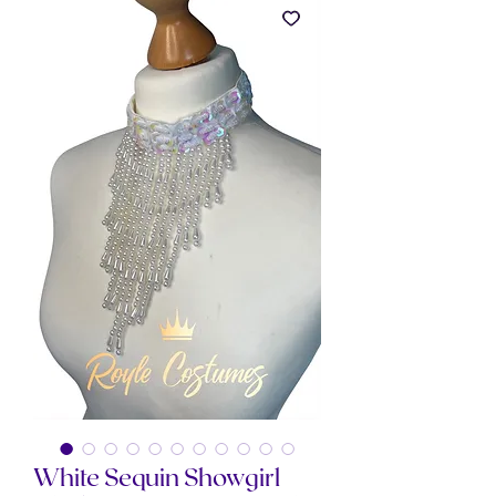
White Sequin Showgirl