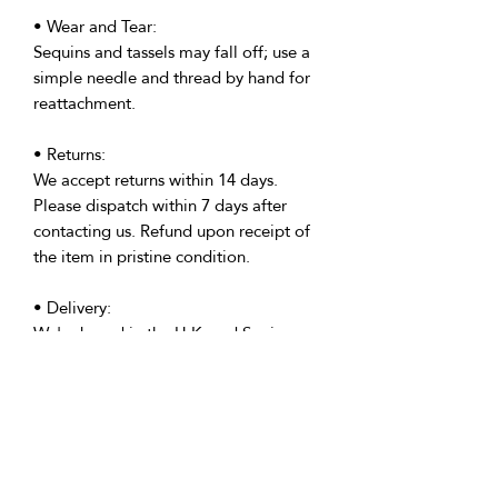
• Wear and Tear:
Sequins and tassels may fall off; use a
simple needle and thread by hand for
reattachment.
• Returns:
We accept returns within 14 days.
Please dispatch within 7 days after
contacting us. Refund upon receipt of
the item in pristine condition.
• Delivery:
We're based in the U.K. and Spain;
allow time for international delivery.
Not responsible for delays due to
customs or Covid.
• Packaging:
Our packaging is environmentally