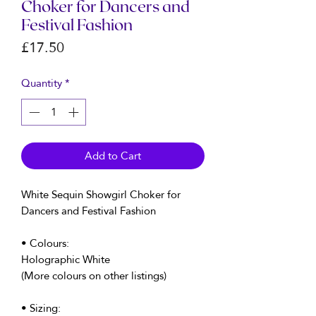
Choker for Dancers and
Festival Fashion
Price
£17.50
Quantity
*
Add to Cart
White Sequin Showgirl Choker for
Dancers and Festival Fashion
• Colours:
Holographic White
(More colours on other listings)
• Sizing: