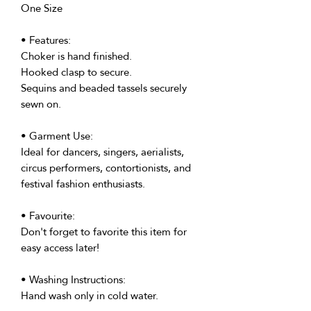
One Size
• Features:
Choker is hand finished.
Hooked clasp to secure.
Sequins and beaded tassels securely
sewn on.
• Garment Use:
Ideal for dancers, singers, aerialists,
circus performers, contortionists, and
festival fashion enthusiasts.
• Favourite:
Don't forget to favorite this item for
easy access later!
• Washing Instructions:
Hand wash only in cold water.