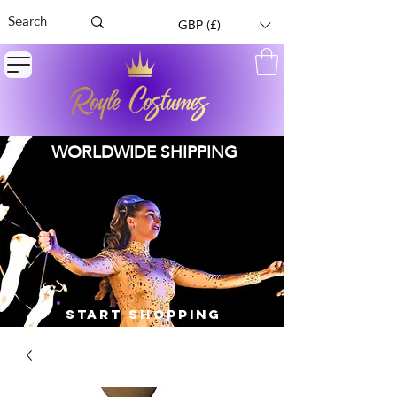
GBP (£)
WORLDWIDE SHIPPING
START SHOPPING