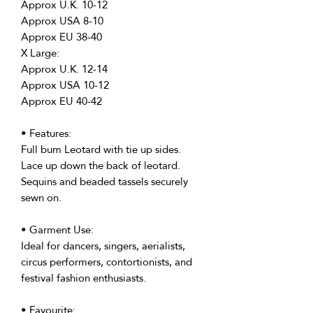
Approx U.K. 10-12
Approx USA 8-10
Approx EU 38-40
X Large:
Approx U.K. 12-14
Approx USA 10-12
Approx EU 40-42
• Features:
Full bum Leotard with tie up sides.
Lace up down the back of leotard.
Sequins and beaded tassels securely
sewn on.
• Garment Use:
Ideal for dancers, singers, aerialists,
circus performers, contortionists, and
festival fashion enthusiasts.
• Favourite: