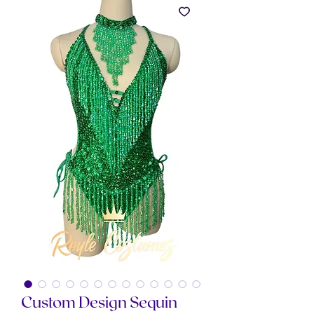
Custom Design Sequin