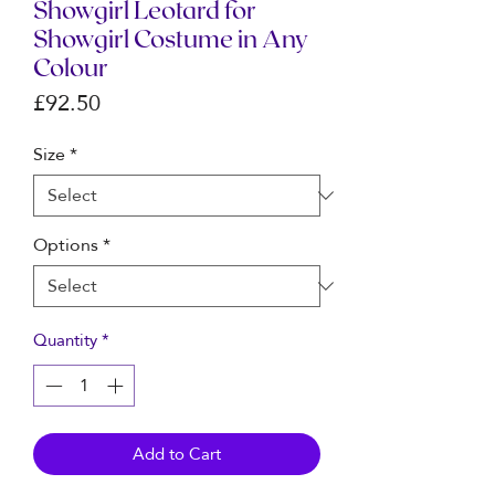
Showgirl Leotard for
Showgirl Costume in Any
Colour
Price
£92.50
Size
*
Options
*
Quantity
*
Add to Cart