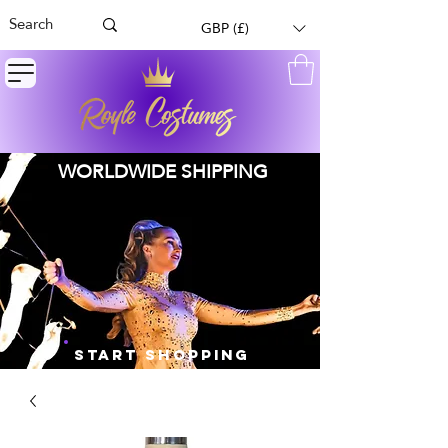
GBP (£)
WORLDWIDE SHIPPING
START SHOPPING