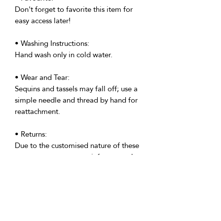
Don't forget to favorite this item for
easy access later!
• Washing Instructions:
Hand wash only in cold water.
• Wear and Tear:
Sequins and tassels may fall off; use a
simple needle and thread by hand for
reattachment.
• Returns:
Due to the customised nature of these
costumes, we regret to inform you that
all custom made costumes are non-
returnable. However, please get in
touch if your costume is anything but
perfect.
• Delivery: