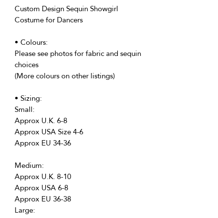
Custom Design Sequin Showgirl
Costume for Dancers
• Colours:
Please see photos for fabric and sequin
choices
(More colours on other listings)
• Sizing:
Small:
Approx U.K. 6-8
Approx USA Size 4-6
Approx EU 34-36
Medium:
Approx U.K. 8-10
Approx USA 6-8
Approx EU 36-38
Large: