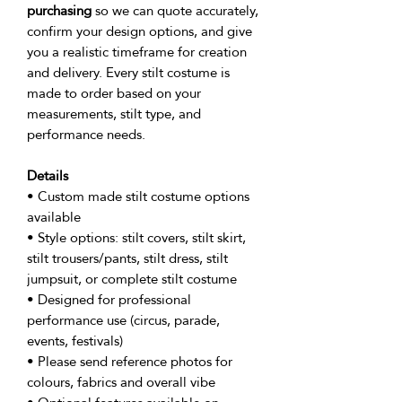
purchasing
so we can quote accurately,
confirm your design options, and give
you a realistic timeframe for creation
and delivery. Every stilt costume is
made to order based on your
measurements, stilt type, and
performance needs.
Details
• Custom made stilt costume options
available
• Style options: stilt covers, stilt skirt,
stilt trousers/pants, stilt dress, stilt
jumpsuit, or complete stilt costume
• Designed for professional
performance use (circus, parade,
events, festivals)
• Please send reference photos for
colours, fabrics and overall vibe