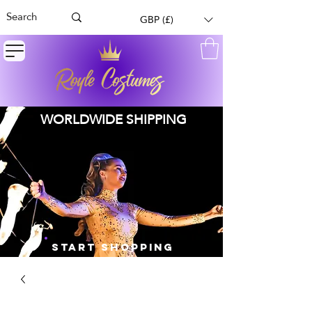
GBP (£)
WORLDWIDE SHIPPING
START SHOPPING