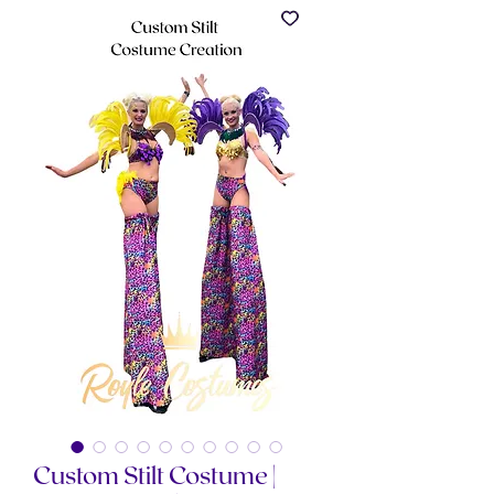
Custom Stilt Costume |