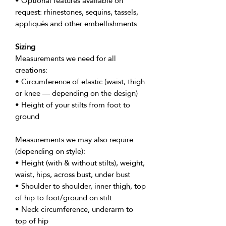
• Optional features available on
request: rhinestones, sequins, tassels,
appliqués and other embellishments
Sizing
Measurements we need for all
creations:
• Circumference of elastic (waist, thigh
or knee — depending on the design)
• Height of your stilts from foot to
ground
Measurements we may also require
(depending on style):
• Height (with & without stilts), weight,
waist, hips, across bust, under bust
• Shoulder to shoulder, inner thigh, top
of hip to foot/ground on stilt
• Neck circumference, underarm to
top of hip