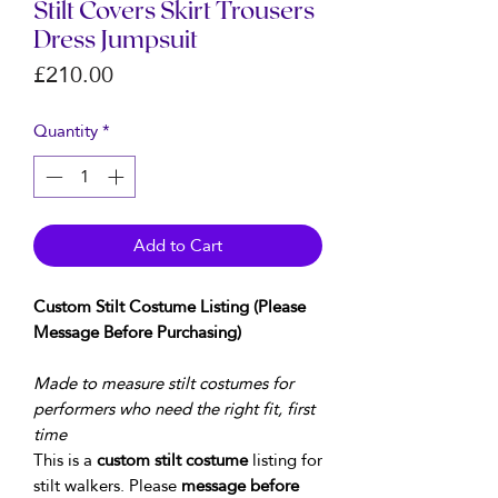
Stilt Covers Skirt Trousers
Dress Jumpsuit
Price
£210.00
Quantity
*
Add to Cart
Custom Stilt Costume Listing (Please
Message Before Purchasing)
Made to measure stilt costumes for
performers who need the right fit, first
time
This is a
custom stilt costume
listing for
stilt walkers. Please
message before