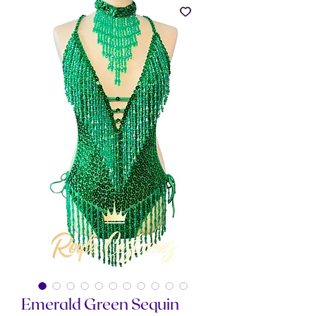
Emerald Green Sequin