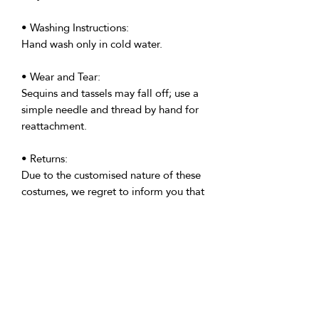
• Washing Instructions:
Hand wash only in cold water.
• Wear and Tear:
Sequins and tassels may fall off; use a
simple needle and thread by hand for
reattachment.
• Returns:
Due to the customised nature of these
costumes, we regret to inform you that
all custom made costumes are non-
returnable. However, please get in
touch if your costume is anything but
perfect.
• Delivery:
We're based in the U.K. and Spain;
allow time for international delivery