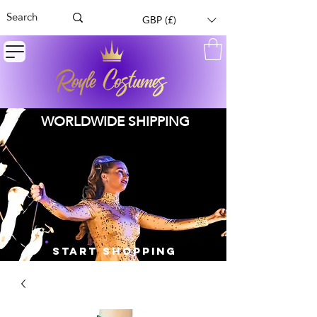
GBP (£)
WORLDWIDE SHIPPING
START SHOPPING