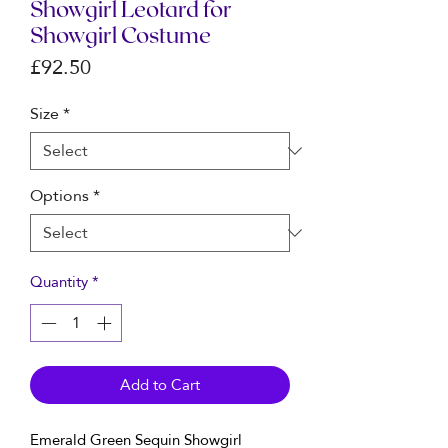
Showgirl Leotard for
Showgirl Costume
Price
£92.50
Size
*
Options
*
Quantity
*
Add to Cart
Emerald Green Sequin Showgirl