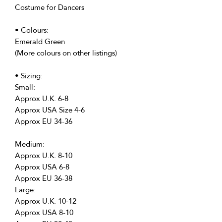
Costume for Dancers
• Colours:
Emerald Green
(More colours on other listings)
• Sizing:
Small:
Approx U.K. 6-8
Approx USA Size 4-6
Approx EU 34-36
Medium:
Approx U.K. 8-10
Approx USA 6-8
Approx EU 36-38
Large:
Approx U.K. 10-12
Approx USA 8-10