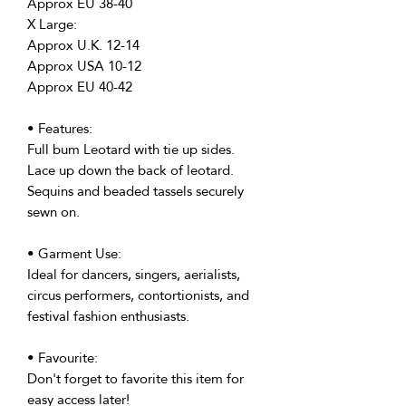
Approx EU 38-40
X Large:
Approx U.K. 12-14
Approx USA 10-12
Approx EU 40-42
• Features:
Full bum Leotard with tie up sides.
Lace up down the back of leotard.
Sequins and beaded tassels securely
sewn on.
• Garment Use:
Ideal for dancers, singers, aerialists,
circus performers, contortionists, and
festival fashion enthusiasts.
• Favourite:
Don't forget to favorite this item for
easy access later!