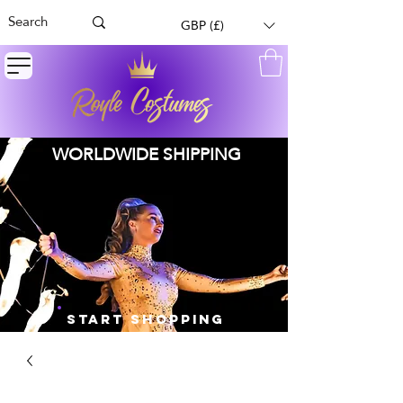
GBP (£)
WORLDWIDE SHIPPING
START SHOPPING