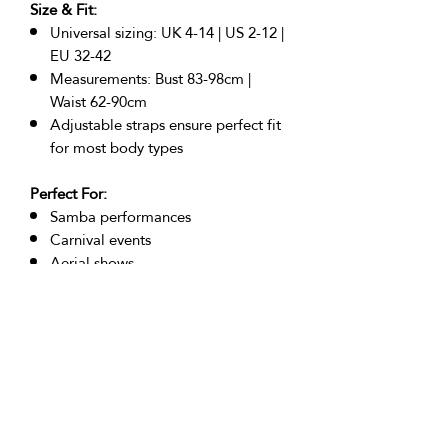
Size & Fit:
Universal sizing: UK 4-14 | US 2-12 |
EU 32-42
Measurements: Bust 83-98cm |
Waist 62-90cm
Adjustable straps ensure perfect fit
for most body types
Perfect For:
Samba performances
Carnival events
Aerial shows
Stage performances
Festival wear
Photoshoots
Burlesque acts
Returns Policy