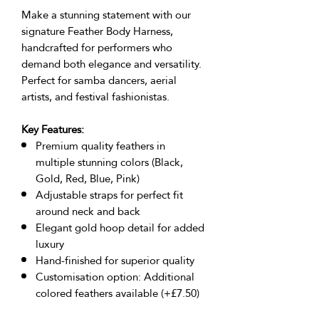
Make a stunning statement with our
signature Feather Body Harness,
handcrafted for performers who
demand both elegance and versatility.
Perfect for samba dancers, aerial
artists, and festival fashionistas.
Key Features:
Premium quality feathers in
multiple stunning colors (Black,
Gold, Red, Blue, Pink)
Adjustable straps for perfect fit
around neck and back
Elegant gold hoop detail for added
luxury
Hand-finished for superior quality
Customisation option: Additional
colored feathers available (+£7.50)