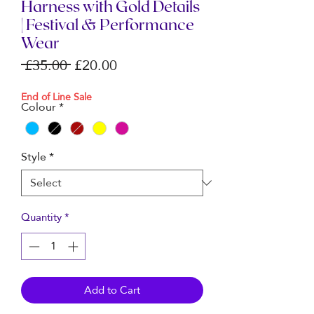
Harness with Gold Details
| Festival & Performance
Wear
Regular
Sale
 £35.00 
£20.00
Price
Price
End of Line Sale
Colour
*
Style
*
Quantity
*
Add to Cart