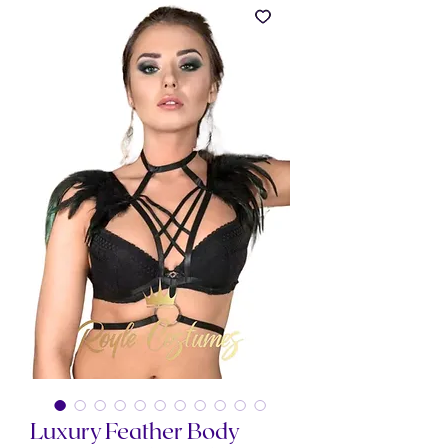
Luxury Feather Body