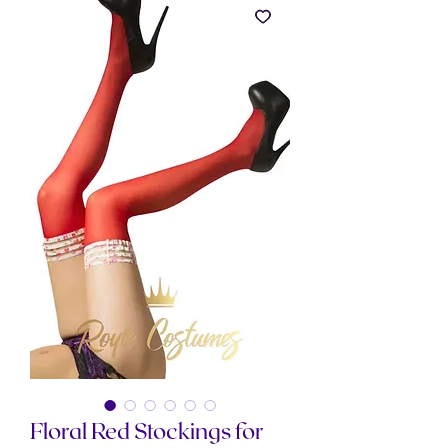
Floral Red Stockings for