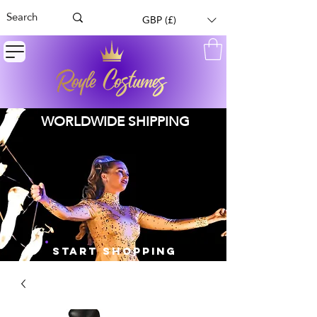
GBP (£)
WORLDWIDE SHIPPING
START SHOPPING