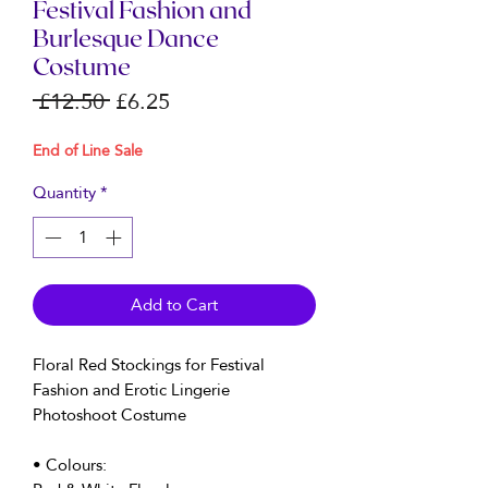
Festival Fashion and
Burlesque Dance
Costume
Regular
Sale
 £12.50 
£6.25
Price
Price
End of Line Sale
Quantity
*
Add to Cart
Floral Red Stockings for Festival
Fashion and Erotic Lingerie
Photoshoot Costume
• Colours: