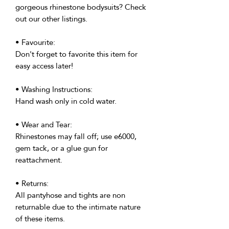
gorgeous rhinestone bodysuits? Check
out our other listings.
• Favourite:
Don't forget to favorite this item for
easy access later!
• Washing Instructions:
Hand wash only in cold water.
• Wear and Tear:
Rhinestones may fall off; use e6000,
gem tack, or a glue gun for
reattachment.
• Returns:
All pantyhose and tights are non
returnable due to the intimate nature
of these items.