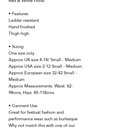
Red & White Floral
• Features:
Ladder resistant.
Hand finished.
Thigh high.
• Sizing:
One size only
Approx UK size 4-14/ Small - Medium
Approx USA size 2-12 Small - Medium
Approx European size 32-42 Small -
Medium
Approx Measurements: Waist: 62-
98cms, Hips: 85-118cms
• Garment Use:
Great for festival fashion and
performance wear such as burlesque.
Why not match this with one of our