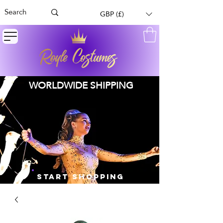
GBP (£)
WORLDWIDE SHIPPING
START SHOPPING