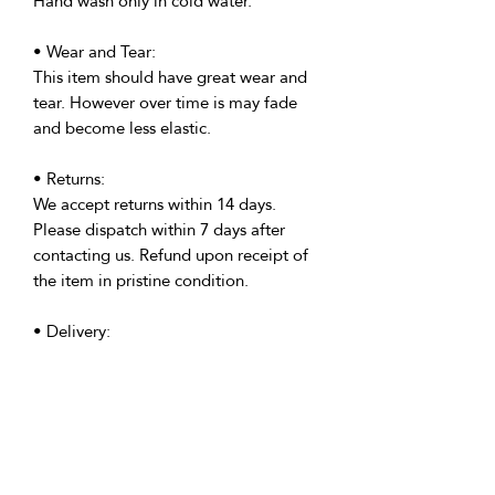
Hand wash only in cold water.
• Wear and Tear:
This item should have great wear and
tear. However over time is may fade
and become less elastic.
• Returns:
We accept returns within 14 days.
Please dispatch within 7 days after
contacting us. Refund upon receipt of
the item in pristine condition.
• Delivery:
We're based in the U.K. and Spain;
allow time for international delivery.
Not responsible for delays due to
customs or Covid.
• Packaging: