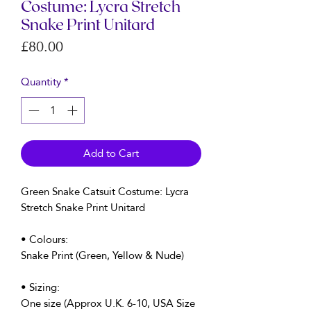
Costume: Lycra Stretch
Snake Print Unitard
Price
£80.00
Quantity
*
Add to Cart
Green Snake Catsuit Costume: Lycra
Stretch Snake Print Unitard
• Colours:
Snake Print (Green, Yellow & Nude)
• Sizing:
One size (Approx U.K. 6-10, USA Size