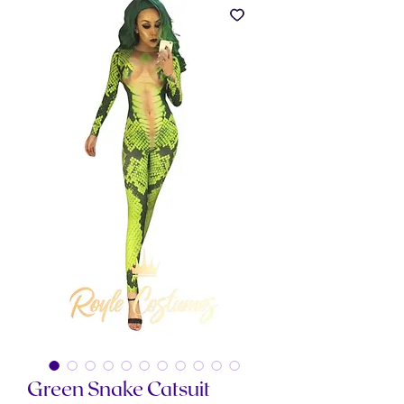
Green Snake Catsuit