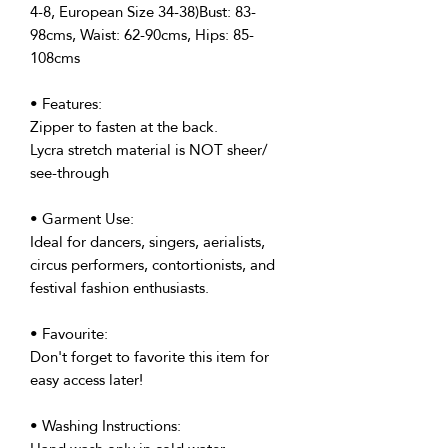
4-8, European Size 34-38)Bust: 83-
98cms, Waist: 62-90cms, Hips: 85-
108cms
• Features:
Zipper to fasten at the back.
Lycra stretch material is NOT sheer/
see-through
• Garment Use:
Ideal for dancers, singers, aerialists,
circus performers, contortionists, and
festival fashion enthusiasts.
• Favourite:
Don't forget to favorite this item for
easy access later!
• Washing Instructions: