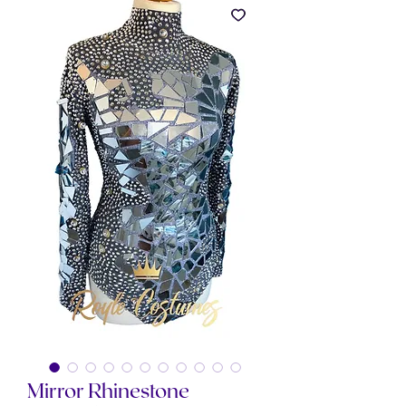
Mirror Rhinestone