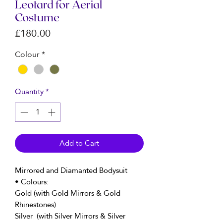
Leotard for Aerial
Costume
Price
£180.00
Colour
*
Quantity
*
Add to Cart
Mirrored and Diamanted Bodysuit
• Colours:
Gold (with Gold Mirrors & Gold
Rhinestones)
Silver (with Silver Mirrors & Silver