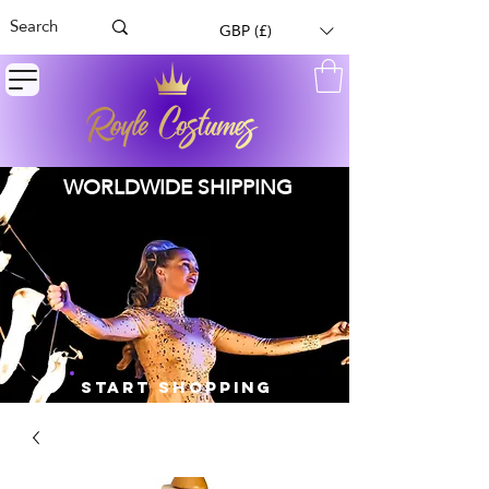
GBP (£)
WORLDWIDE SHIPPING
START SHOPPING