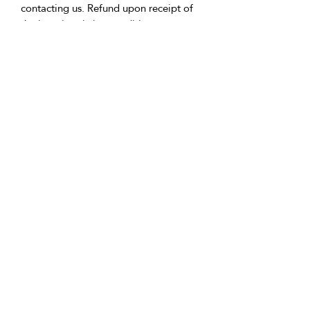
contacting us. Refund upon receipt of
the item in pristine condition.
• Delivery:
We're based in the U.K. and Spain;
allow time for international delivery.
Not responsible for delays due to
customs or Covid.
• Packaging:
Our packaging is environmentally
friendly, including biodegradable
and/or recyclable materials.
• Questions:
Message Vicki with any inquiries.
Returns Policy