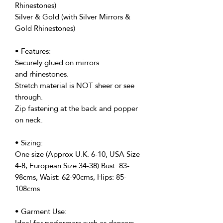
Rhinestones)
Silver & Gold (with Silver Mirrors &
Gold Rhinestones)
• Features:
Securely glued on mirrors
and rhinestones.
Stretch material is NOT sheer or see
through.
Zip fastening at the back and popper
on neck.
• Sizing:
One size (Approx U.K. 6-10, USA Size
4-8, European Size 34-38) Bust: 83-
98cms, Waist: 62-90cms, Hips: 85-
108cms
• Garment Use:
Ideal for performers such as dancers,