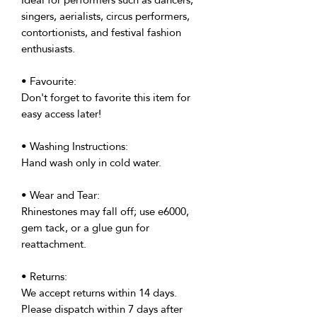
singers, aerialists, circus performers,
contortionists, and festival fashion
enthusiasts.
• Favourite:
Don't forget to favorite this item for
easy access later!
• Washing Instructions:
Hand wash only in cold water.
• Wear and Tear:
Rhinestones may fall off; use e6000,
gem tack, or a glue gun for
reattachment.
• Returns:
We accept returns within 14 days.
Please dispatch within 7 days after