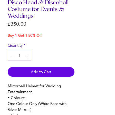
Disco Head & Discoball
Costume for Events &
Weddings
Price
£350.00
Buy 1 Get 1 50% Off
Quantity
*
Add to Cart
Mirrorball Helmet for Wedding
Entertainment
• Colours:
One Colour Only (White Base with
Silver Mirrors)