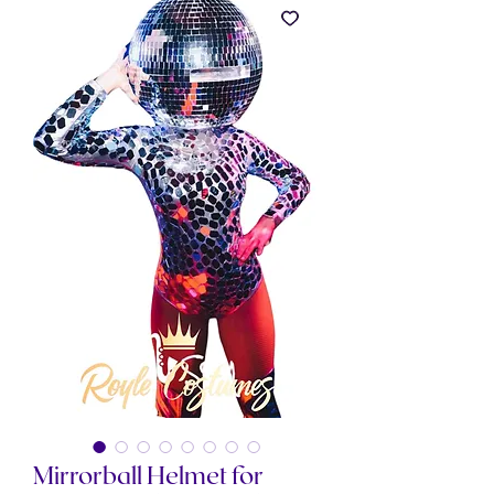
Mirrorball Helmet for