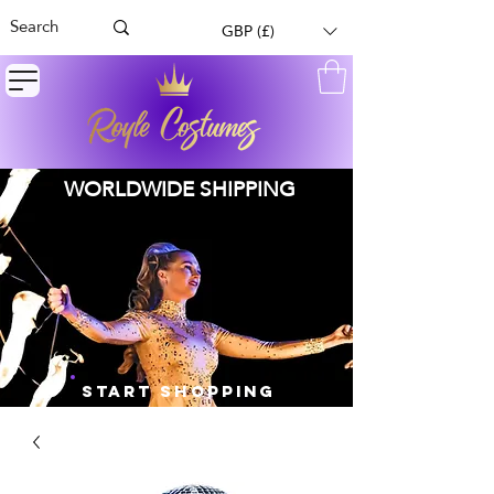
GBP (£)
WORLDWIDE SHIPPING
START SHOPPING