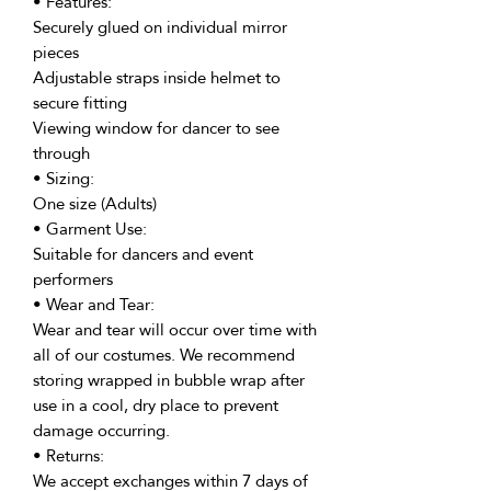
• Features:
Securely glued on individual mirror
pieces
Adjustable straps inside helmet to
secure fitting
Viewing window for dancer to see
through
• Sizing:
One size (Adults)
• Garment Use:
Suitable for dancers and event
performers
• Wear and Tear:
Wear and tear will occur over time with
all of our costumes. We recommend
storing wrapped in bubble wrap after
use in a cool, dry place to prevent
damage occurring.
• Returns:
We accept exchanges within 7 days of