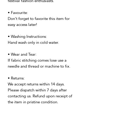
festival fashion enthusiasts.
• Favourite:
Don't forget to favorite this item for
easy access later!
• Washing Instructions:
Hand wash only in cold water.
• Wear and Tear:
If fabric stitching comes lose use a
needle and thread or machine to fix.
• Returns:
We accept returns within 14 days.
Please dispatch within 7 days after
contacting us. Refund upon receipt of
the item in pristine condition.
• Delivery: