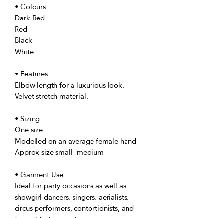
• Colours:
Dark Red
Red
Black
White
• Features:
Elbow length for a luxurious look.
Velvet stretch material.
• Sizing:
One size
Modelled on an average female hand
Approx size small- medium
• Garment Use:
Ideal for party occasions as well as
showgirl dancers, singers, aerialists,
circus performers, contortionists, and