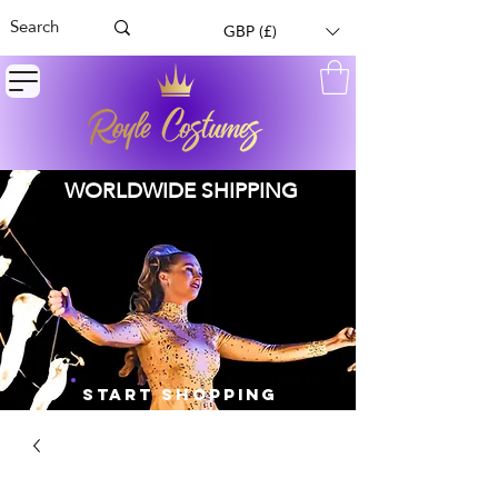
GBP (£)
WORLDWIDE SHIPPING
START SHOPPING