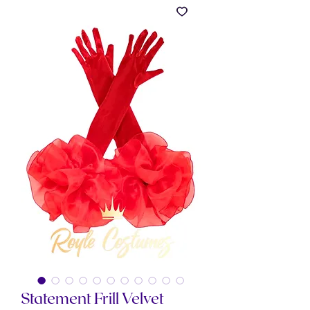
Statement Frill Velvet