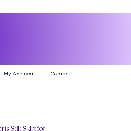
My Account
Contact
s Stilt Skirt for