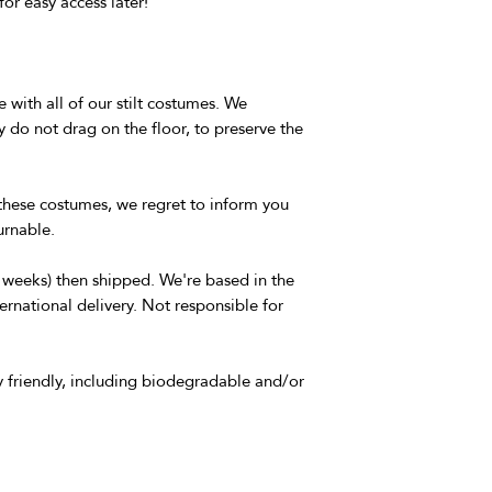
for easy access later!
 with all of our stilt costumes. We
o not drag on the floor, to preserve the
these costumes, we regret to inform you
urnable.
3 weeks) then shipped. We're based in the
ernational delivery. Not responsible for
 friendly, including biodegradable and/or