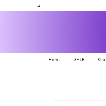
Home
SALE
Sho