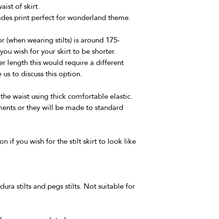
ist of skirt.
ades print perfect for wonderland theme.
r (when wearing stilts) is around 175-
you wish for your skirt to be shorter.
r length this would require a different
us to discuss this option.
 the waist using thick comfortable elastic.
ents or they will be made to standard
n if you wish for the stilt skirt to look like
dura stilts and pegs stilts. Not suitable for