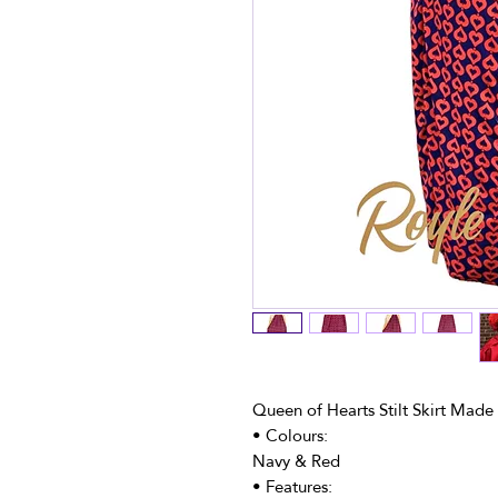
Queen of Hearts Stilt Skirt Made
• Colours:
Navy & Red
• Features: