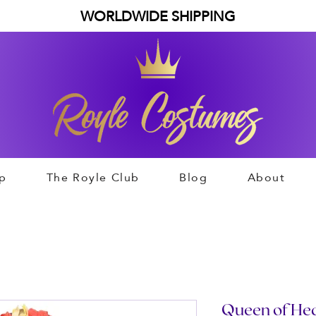
WORLDWIDE SHIPPING
p
The Royle Club
Blog
About
Queen of Heart