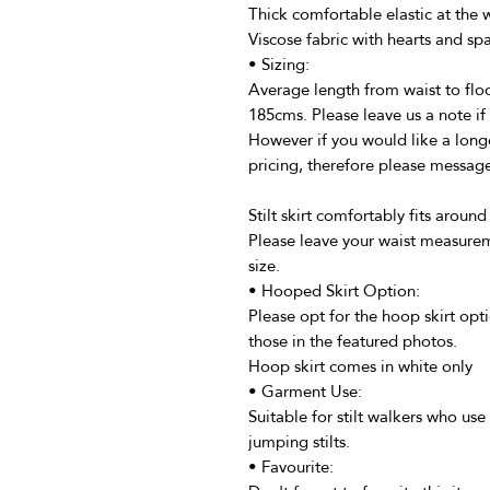
Thick comfortable elastic at the wa
Viscose fabric with hearts and sp
• Sizing:
Average length from waist to floo
185cms. Please leave us a note if 
However if you would like a longe
pricing, therefore please message 
Stilt skirt comfortably fits around
Please leave your waist measurem
size.
• Hooped Skirt Option:
Please opt for the hoop skirt optio
those in the featured photos.
Hoop skirt comes in white only
• Garment Use:
Suitable for stilt walkers who use 
jumping stilts.
• Favourite: