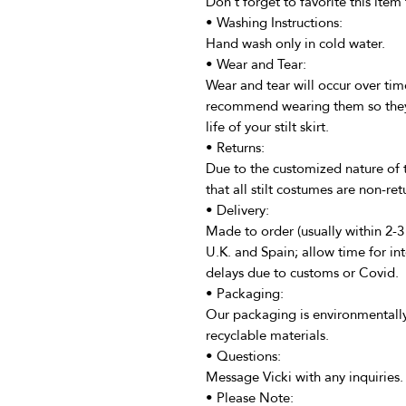
Don't forget to favorite this item 
• Washing Instructions:
Hand wash only in cold water.
• Wear and Tear:
Wear and tear will occur over time
recommend wearing them so they d
life of your stilt skirt.
• Returns:
Due to the customized nature of 
that all stilt costumes are non-ret
• Delivery:
Made to order (usually within 2-
U.K. and Spain; allow time for int
delays due to customs or Covid.
• Packaging:
Our packaging is environmentally
recyclable materials.
• Questions:
Message Vicki with any inquiries.
• Please Note: