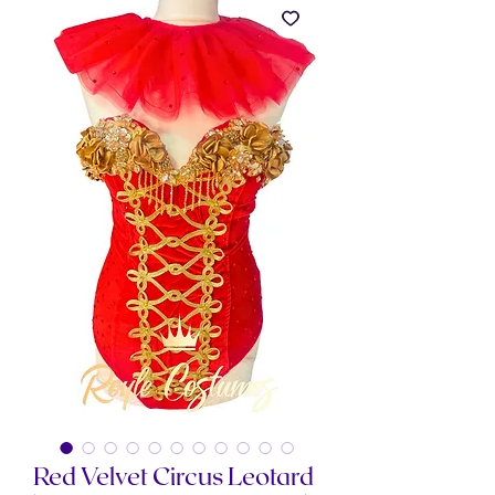
Red Velvet Circus Leotard