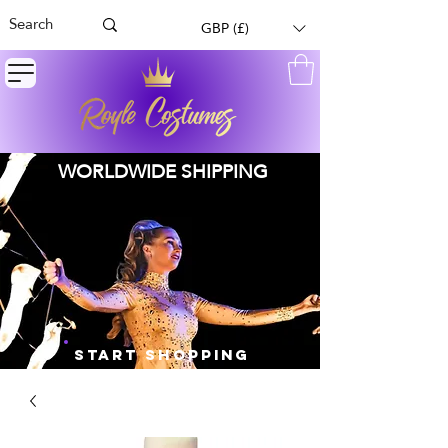
GBP (£)
WORLDWIDE SHIPPING
START SHOPPING