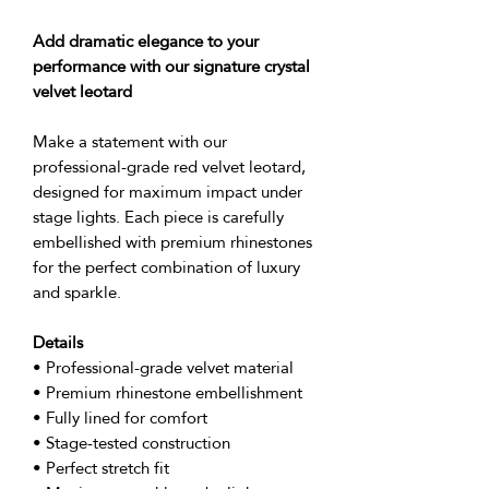
Add dramatic elegance to your
performance with our signature crystal
velvet leotard
Make a statement with our
professional-grade red velvet leotard,
designed for maximum impact under
stage lights. Each piece is carefully
embellished with premium rhinestones
for the perfect combination of luxury
and sparkle.
Details
• Professional-grade velvet material
• Premium rhinestone embellishment
• Fully lined for comfort
• Stage-tested construction
• Perfect stretch fit