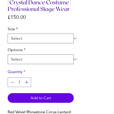
| Crystal Dance Costume |
Professional Stage Wear
Price
£150.00
Size
*
Options
*
Quantity
*
Add to Cart
Red Velvet Rhinestone Circus Leotard