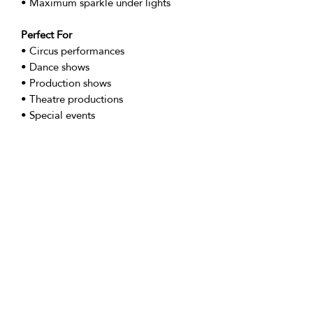
• Maximum sparkle under lights
Perfect For
• Circus performances
• Dance shows
• Production shows
• Theatre productions
• Special events
Sizing
• Extra Small (UK 6/ US 4/ EU 34)
• Small (UK 8 / US 6 / EU 36)
• Medium (UK 10 / US 8 / EU 38)
• Large (UK 12 / US 10 / EU 40)
• X Large (UK 14/ US 12/ EU 42)
•XXL (UK 16/ US 12/ EU 44)
Returns Policy