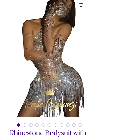
Rhinestone Bodysuit with