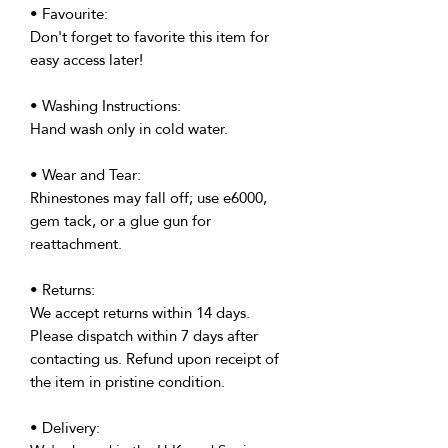
• Favourite:
Don't forget to favorite this item for
easy access later!
• Washing Instructions:
Hand wash only in cold water.
• Wear and Tear:
Rhinestones may fall off; use e6000,
gem tack, or a glue gun for
reattachment.
• Returns:
We accept returns within 14 days.
Please dispatch within 7 days after
contacting us. Refund upon receipt of
the item in pristine condition.
• Delivery: