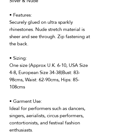
Silver & Nude
• Features:
Securely glued on ultra sparkly
rhinestones. Nude stretch material is
sheer and see through. Zip fastening at
the back.
• Sizing:
One size (Approx U.K. 6-10, USA Size
4-8, European Size 34-38)Bust: 83-
98cms, Waist: 62-90cms, Hips: 85-
108cms
• Garment Use:
Ideal for performers such as dancers,
singers, aerialists, circus performers,
contortionists, and festival fashion
enthusiasts.