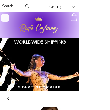
GBP (£)
WORLDWIDE SHIPPING
START SHOPPING