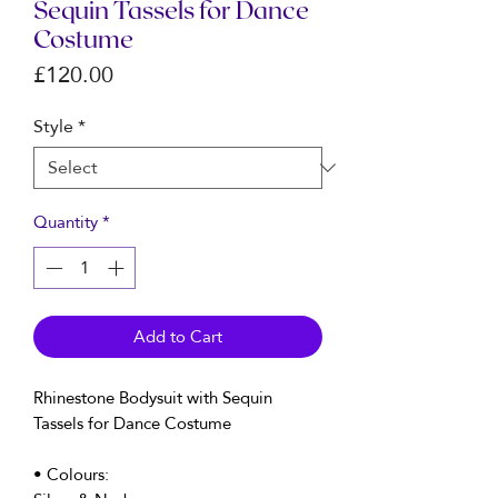
Sequin Tassels for Dance
Costume
Price
£120.00
Style
*
Quantity
*
Add to Cart
Rhinestone Bodysuit with Sequin
Tassels for Dance Costume
• Colours: