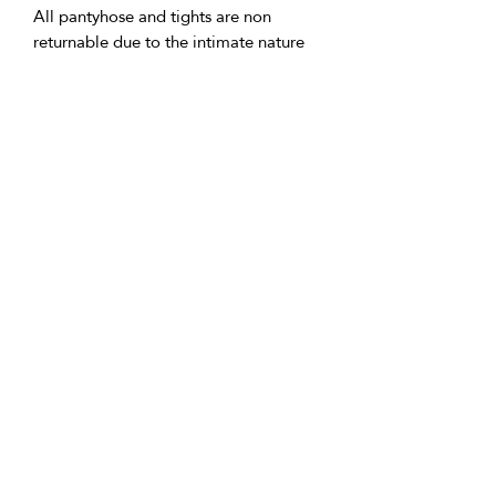
All pantyhose and tights are non
returnable due to the intimate nature
of these items.
• Delivery:
We're based in the U.K. and Spain;
allow time for international delivery.
Not responsible for delays due to
customs or Covid.
• Packaging:
Our packaging is environmentally
friendly, including biodegradable
and/or recyclable materials.
• Questions:
Message Vicki with any inquiries.