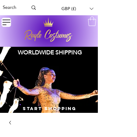
GBP (£)
WORLDWIDE SHIPPING
START SHOPPING