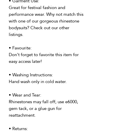
• Garment Use:
Great for festival fashion and
performance wear. Why not match this
with one of our gorgeous rhinestone
bodysuits? Check out our other
listings.
• Favourite:
Don't forget to favorite this item for
easy access later!
• Washing Instructions:
Hand wash only in cold water.
• Wear and Tear:
Rhinestones may fall off; use e6000,
gem tack, or a glue gun for
reattachment.
• Returns: