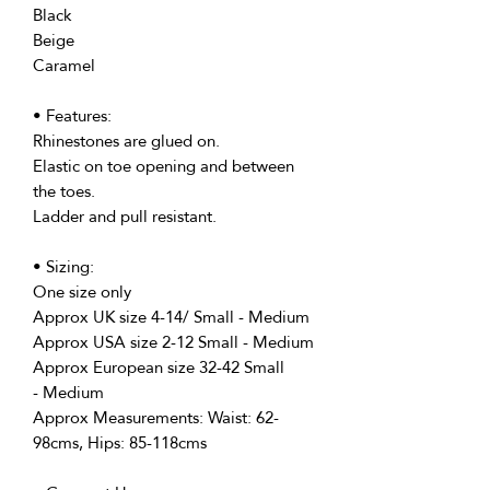
Black
Beige
Caramel
• Features:
Rhinestones are glued on.
Elastic on toe opening and between
the toes.
Ladder and pull resistant.
• Sizing:
One size only
Approx UK size 4-14/ Small - Medium
Approx USA size 2-12 Small - Medium
Approx European size 32-42 Small
- Medium
Approx Measurements: Waist: 62-
98cms, Hips: 85-118cms