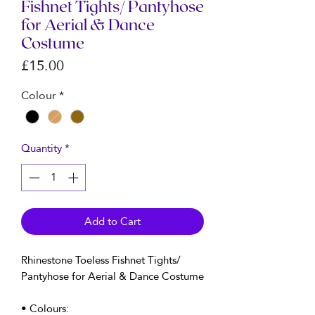
Fishnet Tights/ Pantyhose
for Aerial & Dance
Costume
Price
£15.00
Colour
*
Quantity
*
Add to Cart
Rhinestone Toeless Fishnet Tights/
Pantyhose for Aerial & Dance Costume
• Colours: