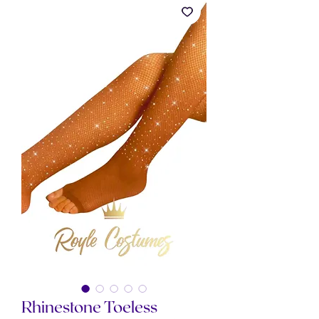
Rhinestone Toeless