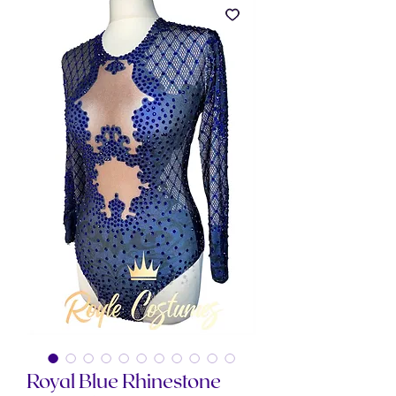
Royal Blue Rhinestone