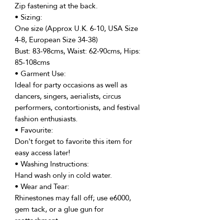
Zip fastening at the back.
• Sizing:
One size (Approx U.K. 6-10, USA Size
4-8, European Size 34-38)
Bust: 83-98cms, Waist: 62-90cms, Hips:
85-108cms
• Garment Use:
Ideal for party occasions as well as
dancers, singers, aerialists, circus
performers, contortionists, and festival
fashion enthusiasts.
• Favourite:
Don't forget to favorite this item for
easy access later!
• Washing Instructions:
Hand wash only in cold water.
• Wear and Tear:
Rhinestones may fall off; use e6000,
gem tack, or a glue gun for