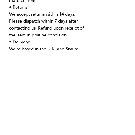
reattachment.
• Returns:
We accept returns within 14 days.
Please dispatch within 7 days after
contacting us. Refund upon receipt of
the item in pristine condition.
• Delivery:
We're based in the U.K. and Spain;
allow time for international delivery.
Not responsible for delays due to
customs or Covid.
• Packaging:
Our packaging is environmentally
friendly, including biodegradable
and/or recyclable materials.
• Questions:
Message Vicki with any inquiries.
Returns Policy