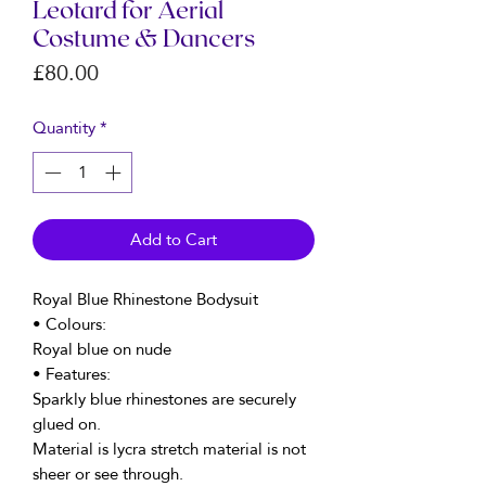
Leotard for Aerial
Costume & Dancers
Price
£80.00
Quantity
*
Add to Cart
Royal Blue Rhinestone Bodysuit
• Colours:
Royal blue on nude
• Features:
Sparkly blue rhinestones are securely
glued on.
Material is lycra stretch material is not
sheer or see through.