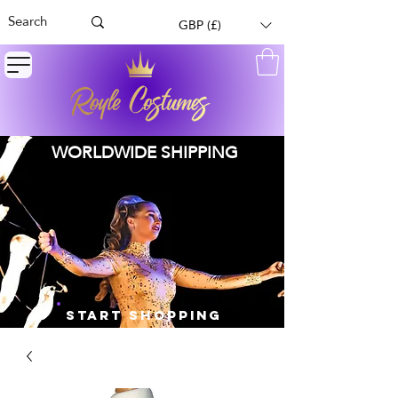
GBP (£)
WORLDWIDE SHIPPING
START SHOPPING