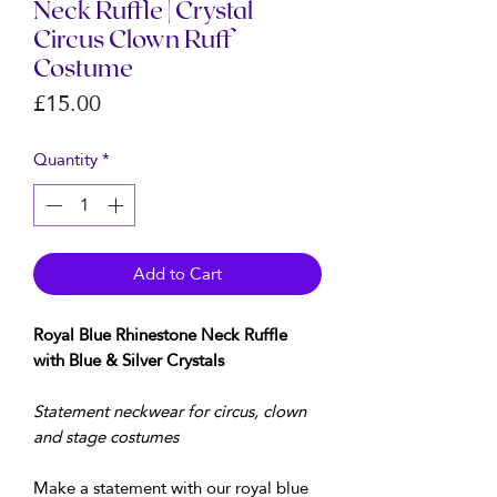
Neck Ruffle | Crystal
Circus Clown Ruff
Costume
Price
£15.00
Quantity
*
Add to Cart
Royal Blue Rhinestone Neck Ruffle
with Blue & Silver Crystals
Statement neckwear for circus, clown
and stage costumes
Make a statement with our royal blue