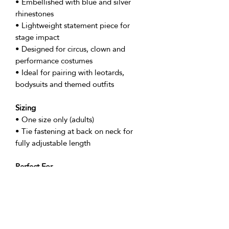
• Embellished with blue and silver
rhinestones
• Lightweight statement piece for
stage impact
• Designed for circus, clown and
performance costumes
• Ideal for pairing with leotards,
bodysuits and themed outfits
Sizing
• One size only (adults)
• Tie fastening at back on neck for
fully adjustable length
Perfect For
• Circus and clown performances
• Showgirl and cabaret costumes
• Stage shows and themed events
• Festival performances and parades
• Photoshoots and promotional