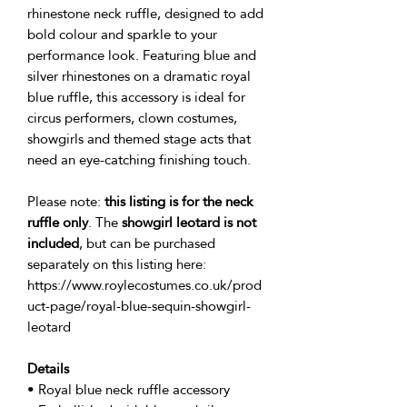
rhinestone neck ruffle, designed to add
bold colour and sparkle to your
performance look. Featuring blue and
silver rhinestones on a dramatic royal
blue ruffle, this accessory is ideal for
circus performers, clown costumes,
showgirls and themed stage acts that
need an eye-catching finishing touch.
Please note:
this listing is for the neck
ruffle only
. The
showgirl leotard is not
included
, but can be purchased
separately on this listing here:
https://www.roylecostumes.co.uk/prod
uct-page/royal-blue-sequin-showgirl-
leotard
Details
• Royal blue neck ruffle accessory