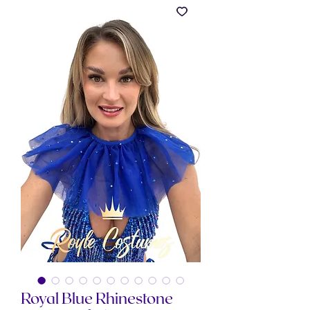
Royal Blue Rhinestone