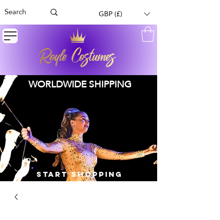
GBP (£)
WORLDWIDE SHIPPING
START SHOPPING