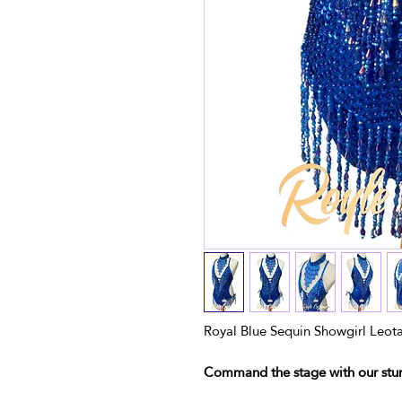
Royal Blue Sequin Showgirl Leot
Command the stage with our stun