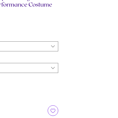
erformance Costume