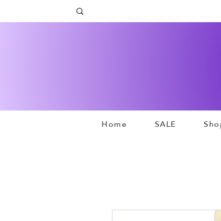
Home
SALE
Sho