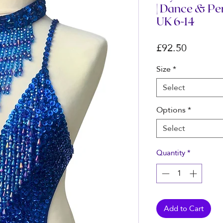
| Dance & P
UK 6-14
Price
£92.50
Size
*
Select
Options
*
Select
Quantity
*
Add to Cart