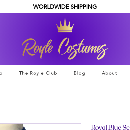
WORLDWIDE SHIPPING
p
The Royle Club
Blog
About
Royal Blue Se