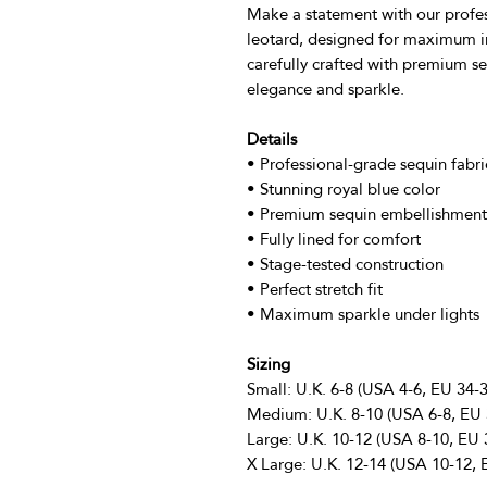
Make a statement with our profes
leotard, designed for maximum im
carefully crafted with premium se
elegance and sparkle.
Details
• Professional-grade sequin fabri
• Stunning royal blue color
• Premium sequin embellishment
• Fully lined for comfort
• Stage-tested construction
• Perfect stretch fit
• Maximum sparkle under lights
Sizing
Small: U.K. 6-8 (USA 4-6, EU 34-3
Medium: U.K. 8-10 (USA 6-8, EU 
Large: U.K. 10-12 (USA 8-10, EU 
X Large: U.K. 12-14 (USA 10-12, 