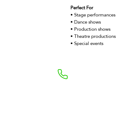
Perfect For
• Stage performances
• Dance shows
• Production shows
• Theatre productions
• Special events
+44 7469898190