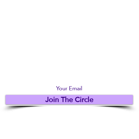
Be The First To Know... Join us below
Join The Circle
© 2018 - 2025 by Royle Costumes
Privacy Policy