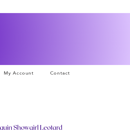
My Account
Contact
quin Showgirl Leotard