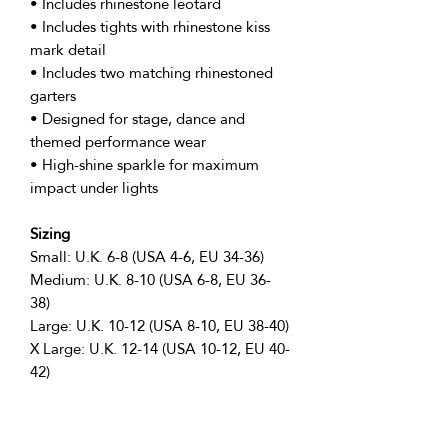
• Includes rhinestone leotard
• Includes tights with rhinestone kiss
mark detail
• Includes two matching rhinestoned
garters
• Designed for stage, dance and
themed performance wear
• High-shine sparkle for maximum
impact under lights
Sizing
Small: U.K. 6-8 (USA 4-6, EU 34-36)
Medium: U.K. 8-10 (USA 6-8, EU 36-
38)
Large: U.K. 10-12 (USA 8-10, EU 38-40)
X Large: U.K. 12-14 (USA 10-12, EU 40-
42)
Perfect For
• Popstar inspired performances