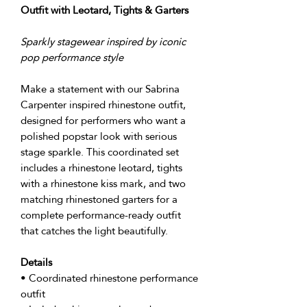
Outfit with Leotard, Tights & Garters
Sparkly stagewear inspired by iconic
pop performance style
Make a statement with our Sabrina
Carpenter inspired rhinestone outfit,
designed for performers who want a
polished popstar look with serious
stage sparkle. This coordinated set
includes a rhinestone leotard, tights
with a rhinestone kiss mark, and two
matching rhinestoned garters for a
complete performance-ready outfit
that catches the light beautifully.
Details
• Coordinated rhinestone performance
outfit