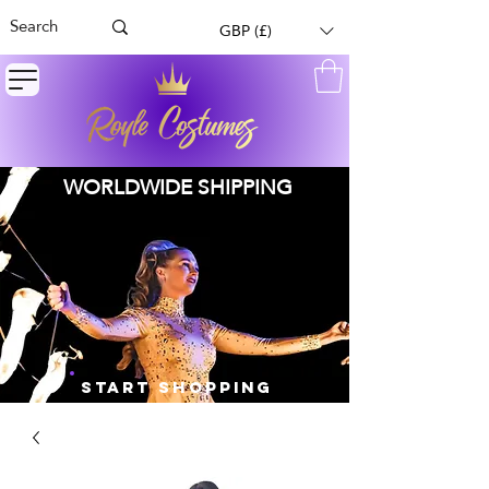
GBP (£)
WORLDWIDE SHIPPING
START SHOPPING