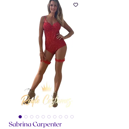
Sabrina Carpenter