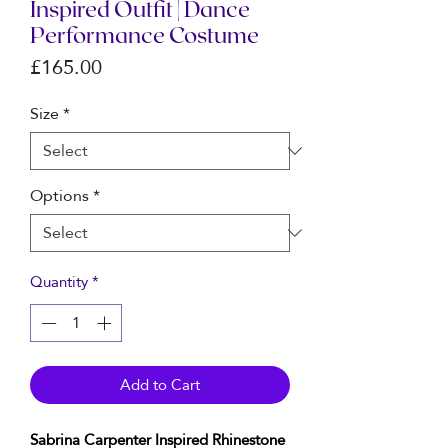
Inspired Outfit | Dance
Performance Costume
Price
£165.00
Size
*
Options
*
Quantity
*
Add to Cart
Sabrina Carpenter Inspired Rhinestone