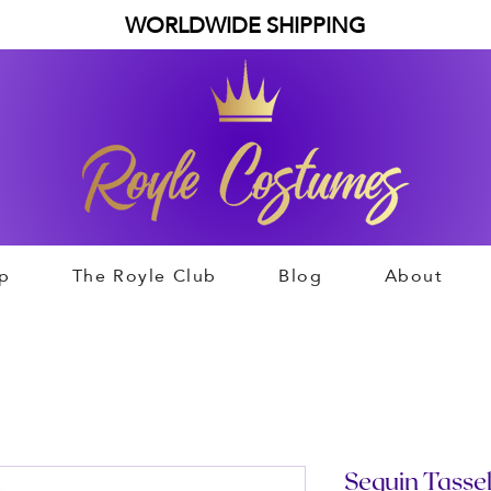
WORLDWIDE SHIPPING
p
The Royle Club
Blog
About
Sequin Tassel