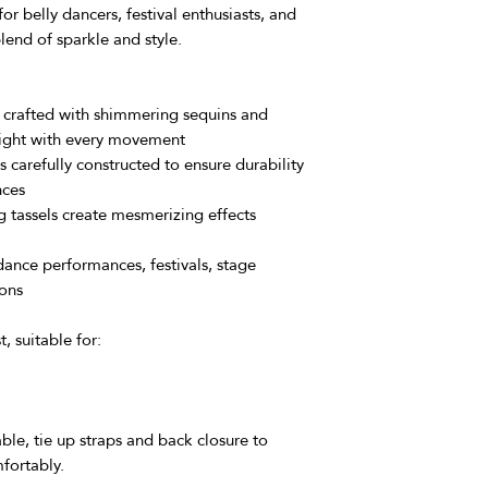
Responsibility:
Th
 belly dancers, festival enthusiasts, and
responsibility unt
lend of sparkle and style.
event of a lost pa
with the mail ser
We strive to make y
 crafted with shimmering sequins and
as enjoyable as pos
 light with every movement
understanding of our
s carefully constructed to ensure durability
questions or need fu
nces
hesitate to reach out
 tassels create mesmerizing effects
dance performances, festivals, stage
ions
, suitable for:
ble, tie up straps and back closure to
fortably.