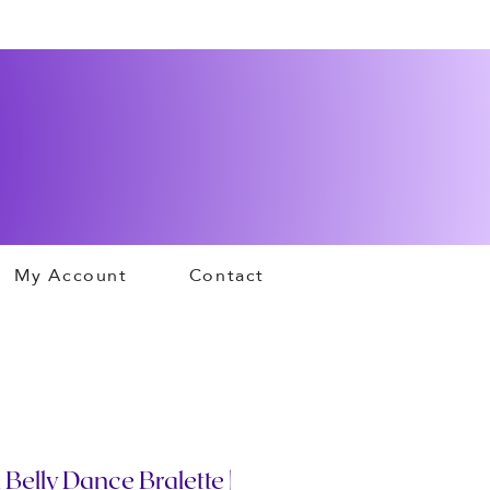
My Account
Contact
 Belly Dance Bralette |