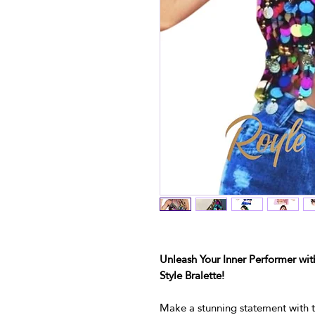
Unleash Your Inner Performer wit
Style Bralette!
Make a stunning statement with t