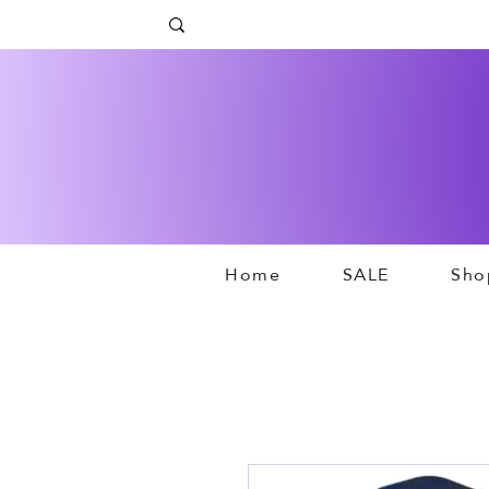
Home
SALE
Sho