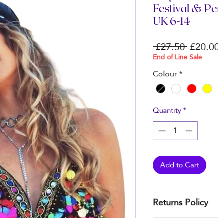
Festival & P
UK 6-14
Regula
 £27.50 
£20.0
Price
End of Line Sale
Colour
*
Quantity
*
Add to Cart
Returns Policy