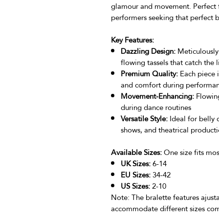
glamour and movement. Perfect for
performers seeking that perfect b
Key Features:
Dazzling Design:
Meticulously
flowing tassels that catch the
Premium Quality:
Each piece i
and comfort during performa
Movement-Enhancing:
Flowing
during dance routines
Versatile Style:
Ideal for belly 
shows, and theatrical product
Available Sizes:
One size fits most
UK Sizes:
6-14
EU Sizes:
34-42
US Sizes:
2-10
Note: The bralette features ajusta
accommodate different sizes com