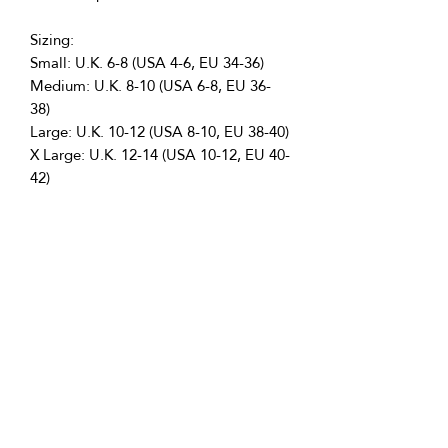
Sizing:
Small: U.K. 6-8 (USA 4-6, EU 34-36)
Medium: U.K. 8-10 (USA 6-8, EU 36-
38)
Large: U.K. 10-12 (USA 8-10, EU 38-40)
X Large: U.K. 12-14 (USA 10-12, EU 40-
42)
Perfect For:
Professional Dancers
Showgirls
Burlesque Performers
Disco Helmet Outfit
Festival Acts
Returns Policy
We want you to be completely