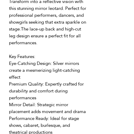
Transform into a reflective vision with
this stunning mirror leotard. Perfect for
professional performers, dancers, and
showgirls seeking that extra sparkle on
stage.The lace-up back and high-cut
leg design ensure a perfect fit for all
performances.
Key Features:
Eye-Catching Design: Silver mirrors
create a mesmerizing light-catching
effect
Premium Quality: Expertly crafted for
durability and comfort during
performances
Mirror Detail: Strategic mirror
placement adds movement and drama
Performance Ready: Ideal for stage
shows, cabaret, burlesque, and
theatrical productions