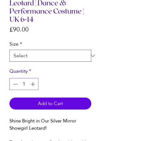
Leotard | Dance &
Performance Costume |
UK 6-14
Price
£90.00
Size
*
Quantity
*
Add to Cart
Shine Bright in Our Silver Mirror
Showgirl Leotard!