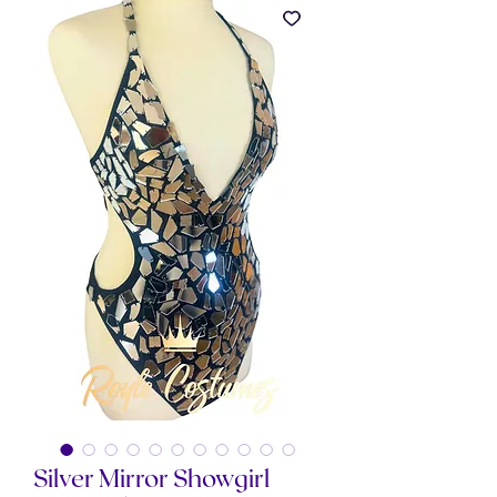
Silver Mirror Showgirl