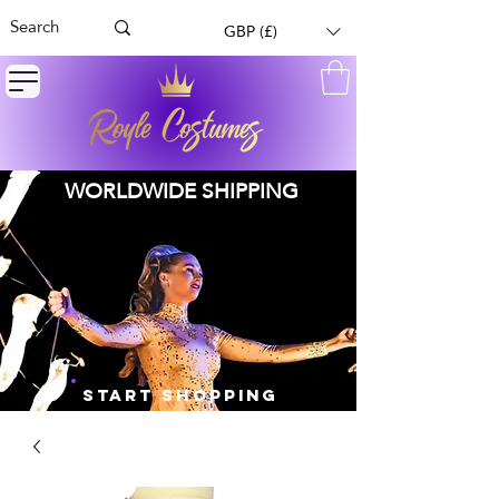
GBP (£)
WORLDWIDE SHIPPING
START SHOPPING