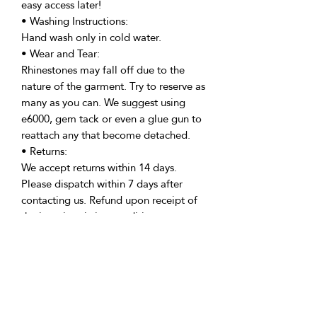
easy access later!
• Washing Instructions:
Hand wash only in cold water.
• Wear and Tear:
Rhinestones may fall off due to the
nature of the garment. Try to reserve as
many as you can. We suggest using
e6000, gem tack or even a glue gun to
reattach any that become detached.
• Returns:
We accept returns within 14 days.
Please dispatch within 7 days after
contacting us. Refund upon receipt of
the item in pristine condition.
• Delivery:
We're based in the U.K. and Spain;
allow time for international delivery.
Not responsible for delays due to
customs or Covid.
• Packaging: