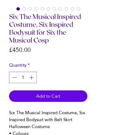
Six The Musical Inspired
Costume, Six Inspired
Bodysuit for Six the
Musical Cosp
Price
£450.00
Quantity
*
Add to Cart
Six The Musical Inspired Costume, Six
Inspired Bodysuit with Belt Skirt
Halloween Costume
• Colours: