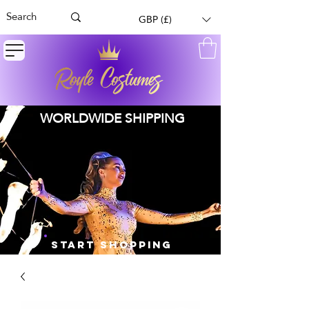
GBP (£)
WORLDWIDE SHIPPING
START SHOPPING