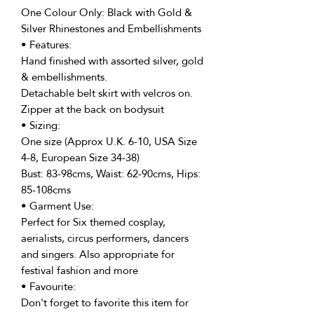
One Colour Only: Black with Gold &
Silver Rhinestones and Embellishments
• Features:
Hand finished with assorted silver, gold
& embellishments.
Detachable belt skirt with velcros on.
Zipper at the back on bodysuit
• Sizing:
One size (Approx U.K. 6-10, USA Size
4-8, European Size 34-38)
Bust: 83-98cms, Waist: 62-90cms, Hips:
85-108cms
• Garment Use:
Perfect for Six themed cosplay,
aerialists, circus performers, dancers
and singers. Also appropriate for
festival fashion and more
• Favourite:
Don't forget to favorite this item for