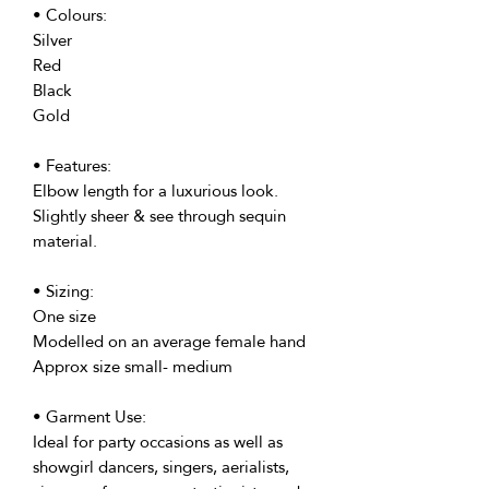
• Colours:
Silver
Red
Black
Gold
• Features:
Elbow length for a luxurious look.
Slightly sheer & see through sequin
material.
• Sizing:
One size
Modelled on an average female hand
Approx size small- medium
• Garment Use:
Ideal for party occasions as well as
showgirl dancers, singers, aerialists,