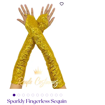
Sparkly Fingerless Sequin