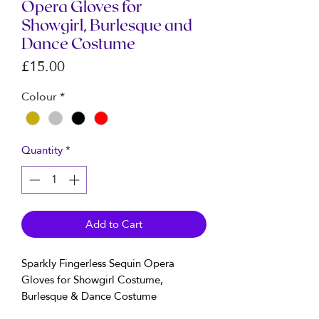
Opera Gloves for
Showgirl, Burlesque and
Dance Costume
Price
£15.00
Colour
*
Quantity
*
Add to Cart
Sparkly Fingerless Sequin Opera
Gloves for Showgirl Costume,
Burlesque & Dance Costume