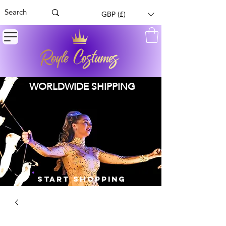
GBP (£)
WORLDWIDE SHIPPING
START SHOPPING