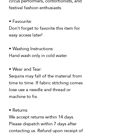
circus performers, contortionists, and
festival fashion enthusiasts.
• Favourite:
Don't forget to favorite this item for
easy access later!
• Washing Instructions:
Hand wash only in cold water.
• Wear and Tear:
Sequins may fall of the material from
time to time. If fabric stitching comes
lose use a needle and thread or
machine to fix.
• Returns:
We accept returns within 14 days.
Please dispatch within 7 days after
contacting us. Refund upon receipt of