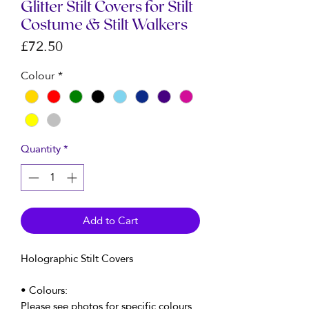
Glitter Stilt Covers for Stilt
Costume & Stilt Walkers
Price
£72.50
Colour
*
Quantity
*
Add to Cart
Holographic Stilt Covers
• Colours:
Please see photos for specific colours.