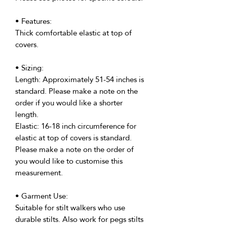
• Features:
Thick comfortable elastic at top of
covers.
• Sizing:
Length: Approximately 51-54 inches is
standard. Please make a note on the
order if you would like a shorter
length.
Elastic: 16-18 inch circumference for
elastic at top of covers is standard.
Please make a note on the order of
you would like to customise this
measurement.
• Garment Use:
Suitable for stilt walkers who use
durable stilts. Also work for pegs stilts