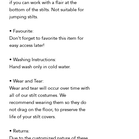
if you can work with a flair at the
bottom of the stilts. Not suitable for
jumping stilts.
• Favourite:
Don't forget to favorite this item for
easy access later!
• Washing Instructions:
Hand wash only in cold water.
• Wear and Tear:
Wear and tear will occur over time with
all of our stilt costumes. We
recommend wearing them so they do
not drag on the floor, to preserve the
life of your stilt covers.
• Returns:
Due to the customized nature of these