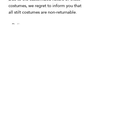
costumes, we regret to inform you that
all stilt costumes are non-returnable.
• Delivery:
Made to order (usually within 2-3
weeks) then shipped. We're based in
the U.K. and Spain; allow time for
international delivery. Not responsible
for delays due to customs or Covid.
• Packaging:
Our packaging is environmentally
friendly, including biodegradable
and/or recyclable materials.
• Questions:
Message Vicki with any inquiries.