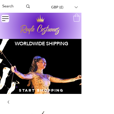
GBP (£)
WORLDWIDE SHIPPING
START SHOPPING