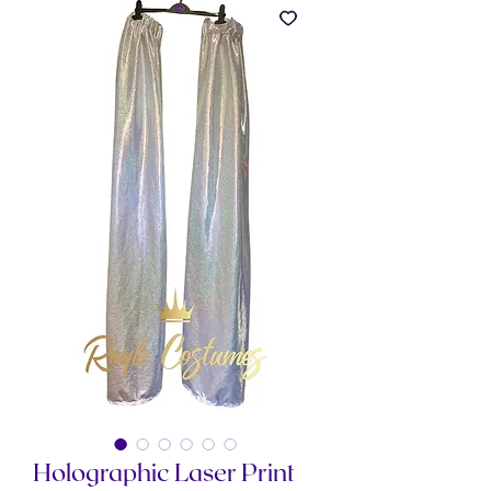
Holographic Laser Print