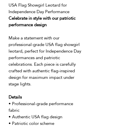
USA Flag Showgirl Leotard for
Independence Day Performance
Celebrate in style with our patriotic
performance design
Make a statement with our
professional-grade USA flag showgirl
leotard, perfect for Independence Day
performances and patriotic
celebrations. Each piece is carefully
crafted with authentic flag-inspired
design for maximum impact under
stage lights.
Details
• Professional-grade performance
fabric
• Authentic USA flag design
• Patriotic color scheme