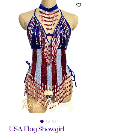
USA Flag Showgirl