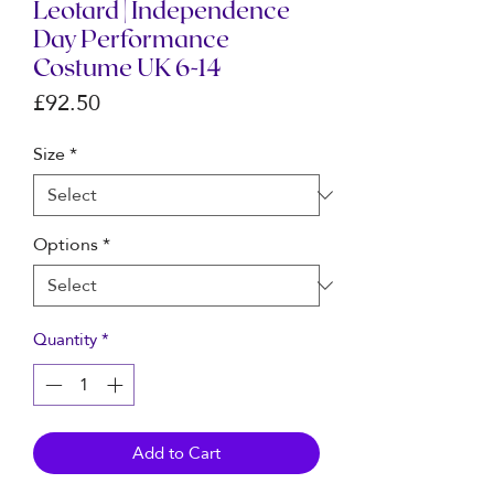
Leotard | Independence
Day Performance
Costume UK 6-14
Price
£92.50
Size
*
Options
*
Quantity
*
Add to Cart