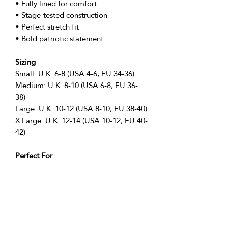
• Fully lined for comfort
• Stage-tested construction
• Perfect stretch fit
• Bold patriotic statement
Sizing
Small: U.K. 6-8 (USA 4-6, EU 34-36)
Medium: U.K. 8-10 (USA 6-8, EU 36-
38)
Large: U.K. 10-12 (USA 8-10, EU 38-40)
X Large: U.K. 12-14 (USA 10-12, EU 40-
42)
Perfect For
• Independence Day performances
• 4th July shows
• Patriotic events
• Stage performances
• Dance shows
• Theatre productions