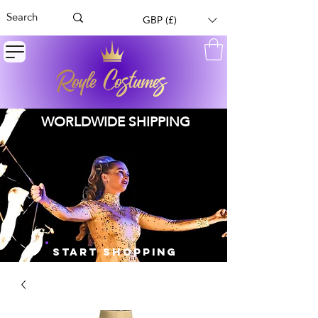
GBP (£)
WORLDWIDE SHIPPING
START SHOPPING