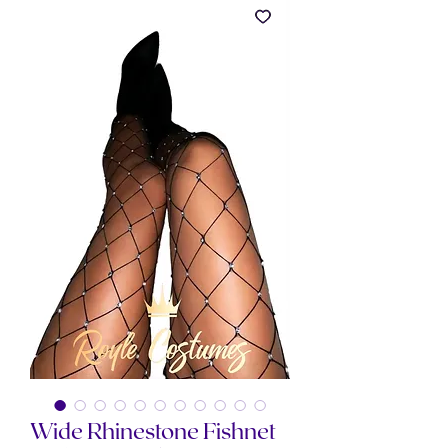
Wide Rhinestone Fishnet