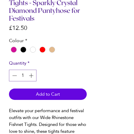
Tights - Sparkly Crystal
Diamond Pantyhose for
Festivals
Price
£12.50
Colour
*
Quantity
*
Add to Cart
Elevate your performance and festival
outfits with our Wide Rhinestone
Fishnet Tights. Designed for those who
love to shine, these tights feature