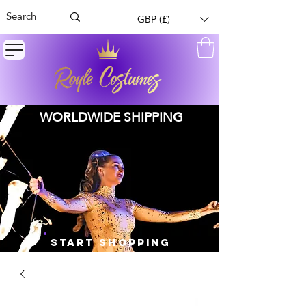
GBP (£)
WORLDWIDE SHIPPING
START SHOPPING