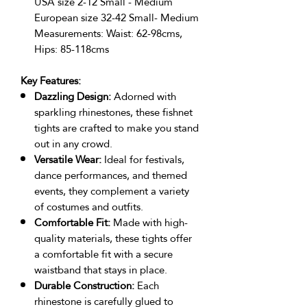
USA size 2-12 Small - Medium
European size 32-42 Small- Medium
Measurements: Waist: 62-98cms,
Hips: 85-118cms
Key Features:
Dazzling Design:
Adorned with
sparkling rhinestones, these fishnet
tights are crafted to make you stand
out in any crowd.
Versatile Wear:
Ideal for festivals,
dance performances, and themed
events, they complement a variety
of costumes and outfits.
Comfortable Fit:
Made with high-
quality materials, these tights offer
a comfortable fit with a secure
waistband that stays in place.
Durable Construction:
Each
rhinestone is carefully glued to