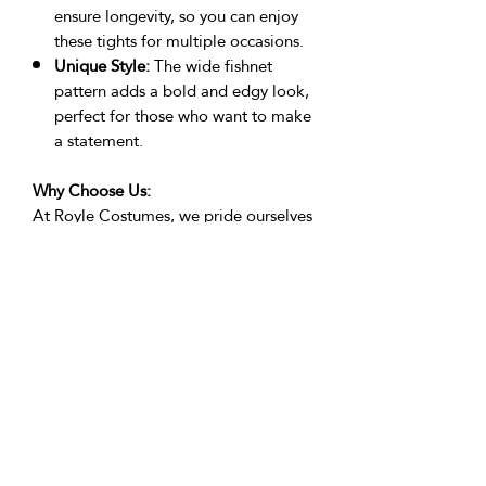
ensure longevity, so you can enjoy
these tights for multiple occasions.
Unique Style:
The wide fishnet
pattern adds a bold and edgy look,
perfect for those who want to make
a statement.
Why Choose Us:
At Royle Costumes, we pride ourselves
on creating costumes and accessories
by performers, for performers. Our
products are crafted with attention to
detail and a passion for performance.
Customer Reviews:
"Absolutely stunning! These tights
were the highlight of my festival outfit.
Comfortable and eye-catching." -
Poppy Reynolds