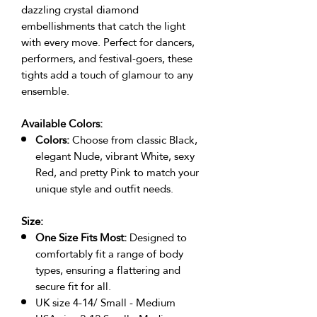
dazzling crystal diamond
embellishments that catch the light
with every move. Perfect for dancers,
performers, and festival-goers, these
tights add a touch of glamour to any
ensemble.
Available Colors:
Colors:
Choose from classic Black,
elegant Nude, vibrant White, sexy
Red, and pretty Pink to match your
unique style and outfit needs.
Size:
One Size Fits Most:
Designed to
comfortably fit a range of body
types, ensuring a flattering and
secure fit for all.
UK size 4-14/ Small - Medium