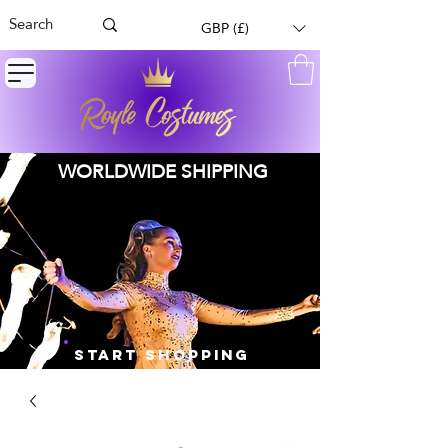
GBP (£)
WORLDWIDE SHIPPING
START SHOPPING