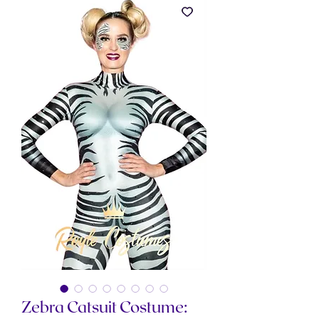
Zebra Catsuit Costume: