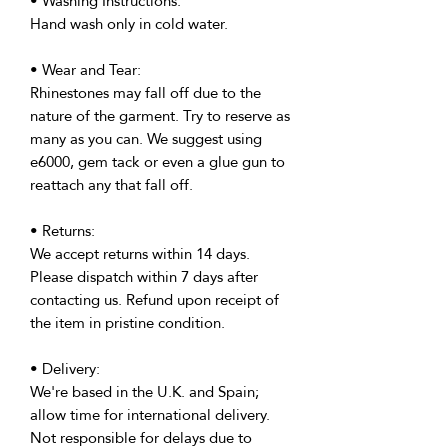
• Washing Instructions:
Hand wash only in cold water.
• Wear and Tear:
Rhinestones may fall off due to the
nature of the garment. Try to reserve as
many as you can. We suggest using
e6000, gem tack or even a glue gun to
reattach any that fall off.
• Returns:
We accept returns within 14 days.
Please dispatch within 7 days after
contacting us. Refund upon receipt of
the item in pristine condition.
• Delivery:
We're based in the U.K. and Spain;
allow time for international delivery.
Not responsible for delays due to