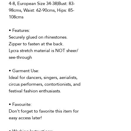
4-8, European Size 34-38)Bust: 83-
98cms, Waist: 62-90cms, Hips: 85-
108cms
• Features:
Securely glued on rhinestones.
Zipper to fasten at the back.
Lycra stretch material is NOT sheer/
see-through
• Garment Use:
Ideal for dancers, singers, aerialists,
circus performers, contortionists, and
festival fashion enthusiasts.
• Favourite:
Don't forget to favorite this item for
easy access later!