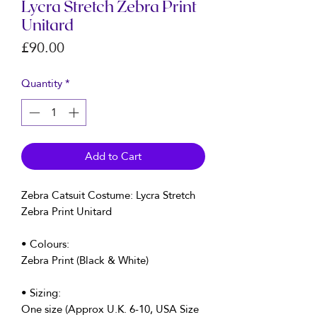
Lycra Stretch Zebra Print
Unitard
Price
£90.00
Quantity
*
Add to Cart
Zebra Catsuit Costume: Lycra Stretch
Zebra Print Unitard
• Colours:
Zebra Print (Black & White)
• Sizing:
One size (Approx U.K. 6-10, USA Size